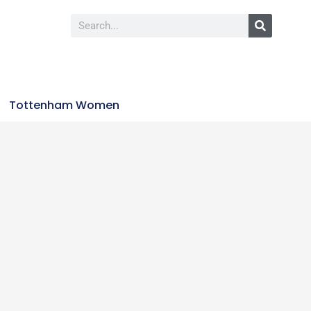
Tottenham Women