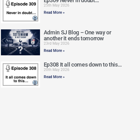
Ep309 Never in doubt…
25th May 2026
Read More »
Admin SJ Blog – One way or
another it ends tomorrow
23rd May 2026
Read More »
Ep308 It all comes down to this…
20th May 2026
Read More »