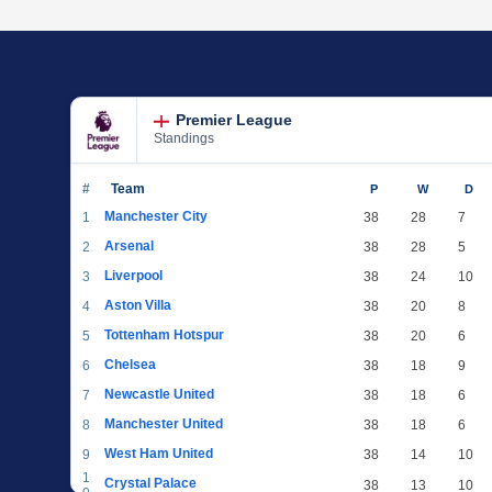
Premier League
Standings
#
Team
P
W
D
Manchester City
1
38
28
7
Arsenal
2
38
28
5
Liverpool
3
38
24
10
Aston Villa
4
38
20
8
Tottenham Hotspur
5
38
20
6
Chelsea
6
38
18
9
Newcastle United
7
38
18
6
Manchester United
8
38
18
6
West Ham United
9
38
14
10
1
Crystal Palace
38
13
10