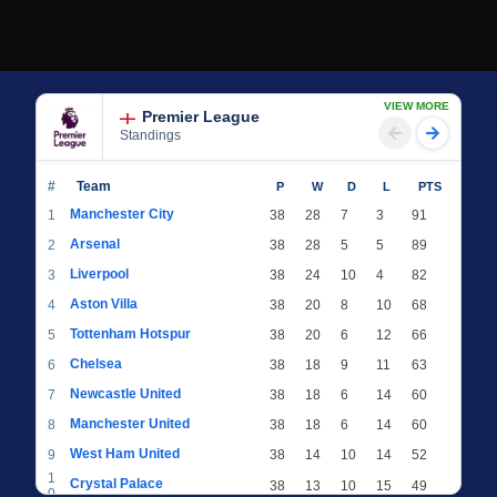
VIEW MORE
Premier League
Standings
#
Team
P
W
D
L
PTS
Manchester City
1
38
28
7
3
91
Arsenal
2
38
28
5
5
89
Liverpool
3
38
24
10
4
82
Aston Villa
4
38
20
8
10
68
Tottenham Hotspur
5
38
20
6
12
66
Chelsea
6
38
18
9
11
63
Newcastle United
7
38
18
6
14
60
Manchester United
8
38
18
6
14
60
West Ham United
9
38
14
10
14
52
1
Crystal Palace
38
13
10
15
49
0