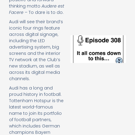
e
thinking motto
Audere est
t
Facere
– To dare is to do.
23
20
Audi will see their brand’s
Re
iconic four rings feature
across digital signage,
E
including the LED
It 
advertising system, big
c
screens and the interior
d
TV network at the Club’s
to
new stadium, as well as
th
across its digital media
20
20
channels.
Re
Audi has a long and
Mo
proud history in football.
Tottenham Hotspur is the
latest world-famous
name to join its portfolio
of football partners,
which includes German
champions Bayern