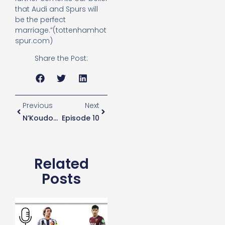
that Audi and Spurs will
be the perfect
marriage.”(tottenhamhot
spur.com)
Share the Post:
Previous
Next
N’Koudou To Join Mainz On Loan
Episode 10
Related
Posts