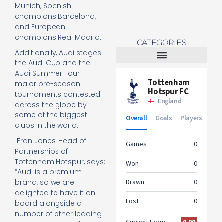
Munich, Spanish
champions Barcelona,
and European
champions Real Madrid.
CATEGORIES
Additionally, Audi stages
the Audi Cup and the
Tottenham Women
Audi Summer Tour –
major pre-season
tournaments contested
across the globe by
some of the biggest
clubs in the world.
Fran Jones, Head of
Partnerships of
Tottenham Hotspur, says:
“Audi is a premium
brand, so we are
delighted to have it on
board alongside a
number of other leading