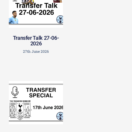
Transfer Talk 27-06-
2026
27th June 2026