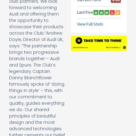
club partners. We look
forward to welcoming
Audi and offering them
the opportunity to
showcase their products
across the Club.”Andrew
Doyle, Director of Audi UK,
says: “The partnership
brings two progressive
brands together – Audi
and Spurs. The Club’s
legendary Captain
Danny Blanchflower
famously spoke of ‘doing
things in style’ – this, with
our commitment to
quality, guides everything
we do. Our shared
principles of beautiful
design and the most
advanced technologies
further cements our belief