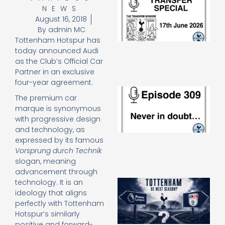
NEWS
Sp
J
August 16, 2018
2
By
admin MC
17
Tottenham Hotspur has
20
today announced Audi
Re
as the Club’s Official Car
»
Partner in an exclusive
four-year agreement.
E
The premium car
N
marque is synonymous
in
with progressive design
d
25
and technology, as
20
expressed by its famous
Re
Vorsprung durch Technik
slogan, meaning
Mo
advancement through
A
technology. It is an
SJ
ideology that aligns
O
perfectly with Tottenham
or
Hotspur’s similarly
an
positive and forward-