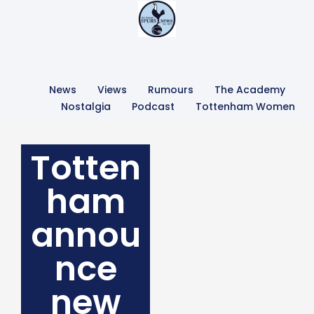
News
Views
Rumours
The Academy
Nostalgia
Podcast
Tottenham Women
Totten
ham
annou
nce
new