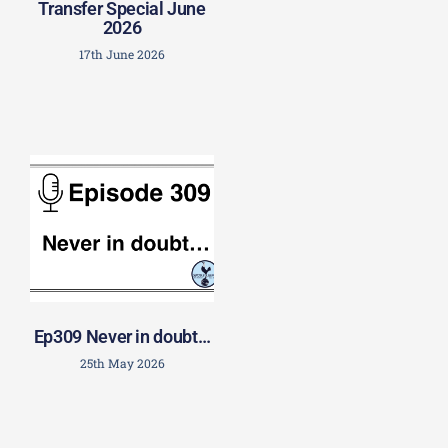
Transfer Special June
2026
17th June 2026
Ep309 Never in doubt…
25th May 2026