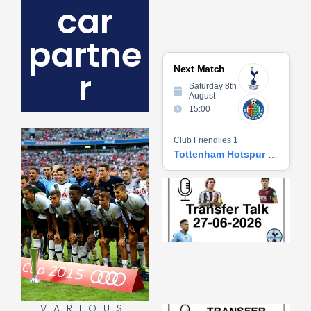
car
partne
Next Match
r
Saturday 8th
August
15:00
Club Friendlies 1
Tottenham Hotspur vs Getafe CF
Tr
Ta
06
2
27
20
Re
»
VARIOUS
Tr