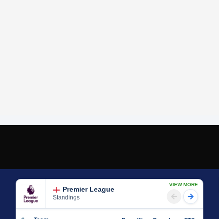
VIEW MORE
Premier League
Standings