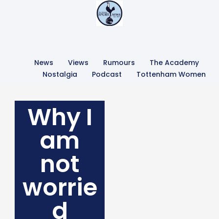
News
Views
Rumours
The Academy
Nostalgia
Podcast
Tottenham Women
Why I
am
not
worrie
d