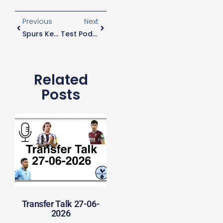
Previous
Next
Spurs Keep Tabs On Saints Goalkeeper
Test Podcast
Related
Posts
Transfer Talk 27-06-
2026