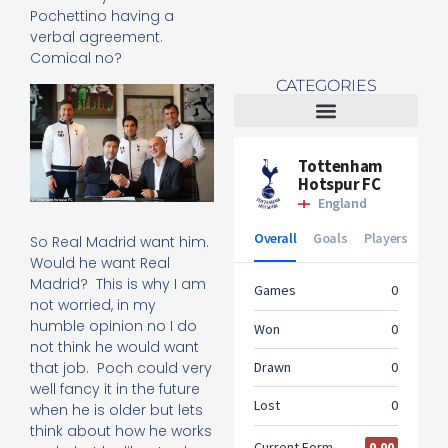
Pochettino having a
verbal agreement.
Comical no?
CATEGORIES
Tottenham Women
So Real Madrid want him.
Would he want Real
Madrid? This is why I am
not worried, in my
humble opinion no I do
not think he would want
that job. Poch could very
well fancy it in the future
when he is older but lets
think about how he works