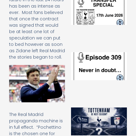
Sp
has been as intense as
J
ever. Most fans believed
2
that once the contract
17
was signed that would
20
be at least one lot of
Re
speculation we can put
»
to bed however as soon
as Zidane left Real Madrid
E
the stories began to roll.
N
in
d
25
20
Re
Mo
A
The Real Madrid
SJ
propaganda machine is
O
in full effect. “Pochettino
or
an
is the chosen one for