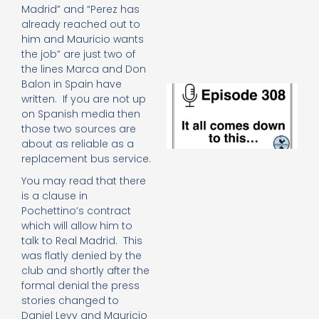
e
Madrid” and “Perez has
t
already reached out to
23
him and Mauricio wants
20
the job” are just two of
Re
the lines Marca and Don
Balon in Spain have
E
written. If you are not up
It 
on Spanish media then
c
those two sources are
d
about as reliable as a
to
th
replacement bus service.
20
You may read that there
20
is a clause in
Re
Pochettino’s contract
Mo
which will allow him to
talk to Real Madrid. This
was flatly denied by the
club and shortly after the
formal denial the press
stories changed to
Daniel Levy and Mauricio