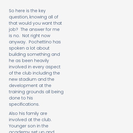
So here is the key
question, knowing all of
that would you want that
job? The answer for me
is no. Not right now
anyway. Pochettino has
spoken a lot about
building something and
he as been heavily
involved in every aspect
of the club including the
new stadium and the
development at the
training grounds all being
done to his
specifications.
Also his family are
involved at the club.
Younger son in the
academy set up and