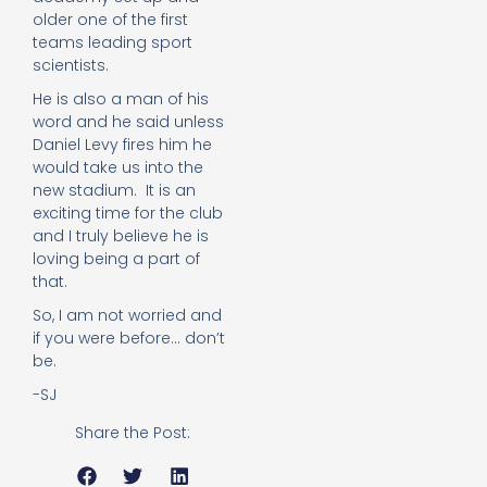
older one of the first
teams leading sport
scientists.
He is also a man of his
word and he said unless
Daniel Levy fires him he
would take us into the
new stadium. It is an
exciting time for the club
and I truly believe he is
loving being a part of
that.
So, I am not worried and
if you were before… don’t
be.
-SJ
Share the Post: