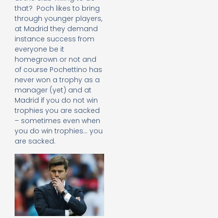
that? Poch likes to bring
through younger players,
at Madrid they demand
instance success from
everyone be it
homegrown or not and
of course Pochettino has
never won a trophy as a
manager (yet) and at
Madrid if you do not win
trophies you are sacked
– sometimes even when
you do win trophies… you
are sacked.