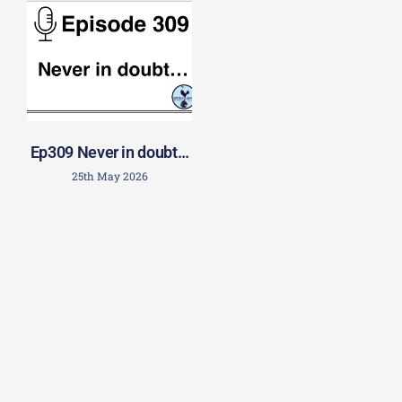
Ep309 Never in doubt…
25th May 2026