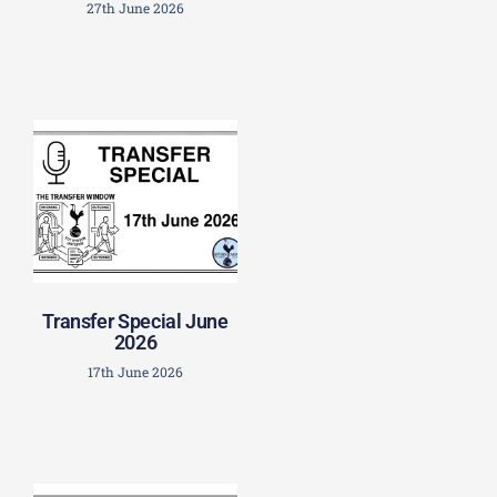
27th June 2026
Transfer Special June
2026
17th June 2026