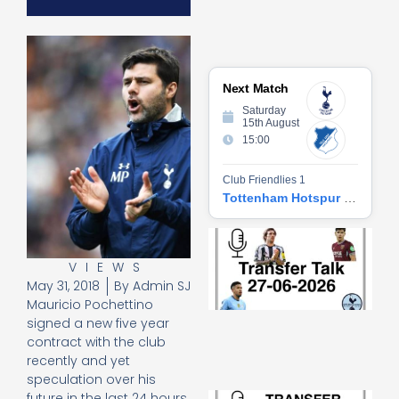
Next Match
Saturday
15th August
15:00
Club Friendlies 1
Tottenham Hotspur vs Hoffenheim
Tr
Ta
VIEWS
06
May 31, 2018
By
Admin SJ
2
27
Mauricio Pochettino
20
signed a new five year
Re
contract with the club
recently and yet
»
speculation over his
Tr
future in the last 24 hours