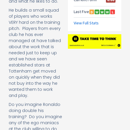
and what he likes to do.
He builds a small squad
of players who works
VERY hard on the training
pitch. Players from every
club he has ever
managed at have talked
about the work that is
needed just to keep up
and we have seen
established stars at
Tottenham get moved
on quickly when they did
not buy into the way he
wanted them to work
and play.
Do you imagine Ronaldo
doing double his
training? Do you imagine
any of the ego maniacs
at the club willing to do