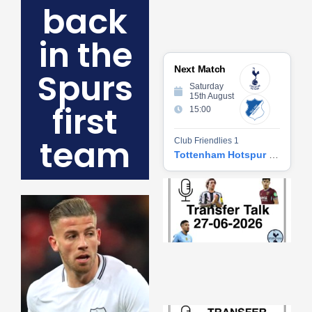
back
in the
Next Match
Spurs
Saturday
15th August
first
15:00
team
Club Friendlies 1
Tottenham Hotspur vs Hoffenheim
Tr
Ta
06
2
27
20
Re
»
Tr