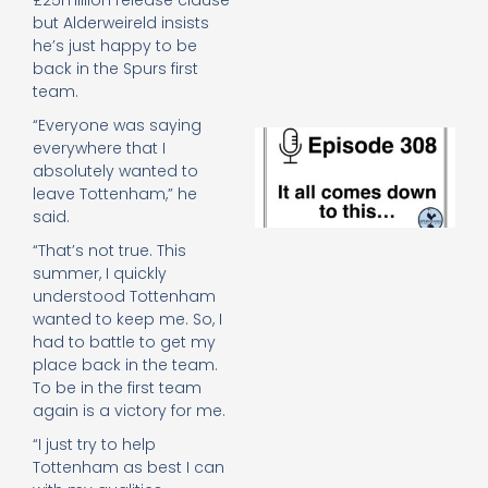
£25million release clause
e
but Alderweireld insists
t
he’s just happy to be
23
back in the Spurs first
20
team.
Re
“Everyone was saying
E
everywhere that I
It 
absolutely wanted to
c
leave Tottenham,” he
d
said.
to
th
“That’s not true. This
20
summer, I quickly
20
understood Tottenham
Re
wanted to keep me. So, I
Mo
had to battle to get my
place back in the team.
To be in the first team
again is a victory for me.
“I just try to help
Tottenham as best I can