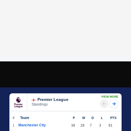
VIEW MORE
Premier League
Standings
#
Team
P
W
D
L
PTS
Manchester City
1
38
28
7
3
91