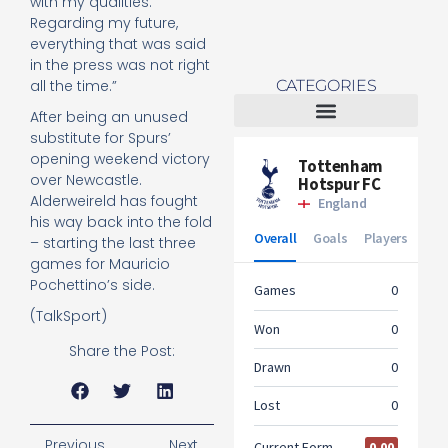
with my qualities.
Regarding my future,
everything that was said
in the press was not right
CATEGORIES
all the time.”
After being an unused
substitute for Spurs’
Tottenham Women
opening weekend victory
over Newcastle.
Alderweireld has fought
his way back into the fold
– starting the last three
games for Mauricio
Pochettino’s side.
(TalkSport)
Share the Post:
Previous
Next