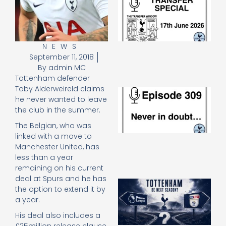
Sp
J
2
17
20
NEWS
September 11, 2018
Re
By
admin MC
»
Tottenham defender
Toby Alderweireld claims
E
he never wanted to leave
N
the club in the summer.
in
d
The Belgian, who was
25
linked with a move to
20
Manchester United, has
Re
less than a year
Mo
remaining on his current
deal at Spurs and he has
A
the option to extend it by
SJ
a year.
O
or
His deal also includes a
an