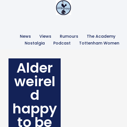
News
Views
Rumours
The Academy
Nostalgia
Podcast
Tottenham Women
Alder
weirel
d
happy
to be