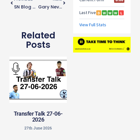
SN Blog 40 – My Last One
Gary Neville Concerned For Harry Kane’s Welfare
Related
Posts
Transfer Talk 27-06-
2026
27th June 2026