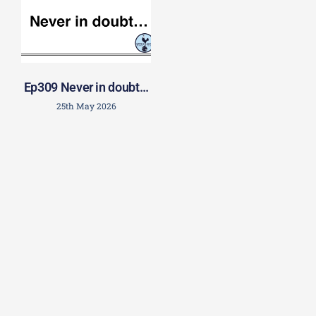
Ep309 Never in doubt…
25th May 2026