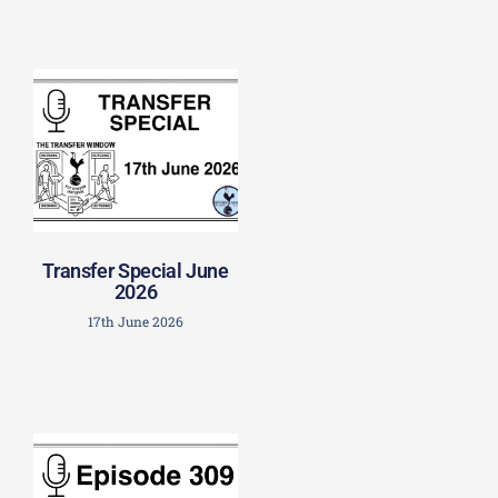
Transfer Special June
2026
17th June 2026