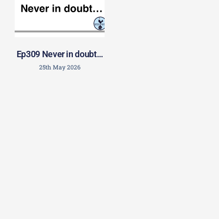
Ep309 Never in doubt…
25th May 2026