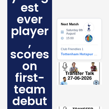
est
ever
Next Match
player
Saturday 8th
August
,
15:00
scores
Club Friendlies 1
Tottenham Hotspur vs Getafe CF
on
Tr
Ta
first-
06
2
27
team
20
Re
debut
»
Tr