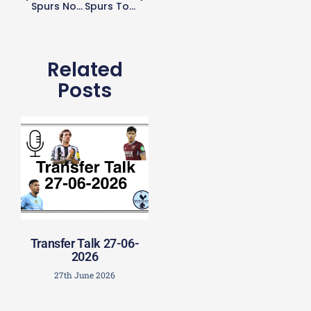
Spurs Not Looking To Offload Dele
Spurs To Play Fulham On Wednesday In Fixture Reshuffle
Related
Posts
Transfer Talk 27-06-
2026
27th June 2026