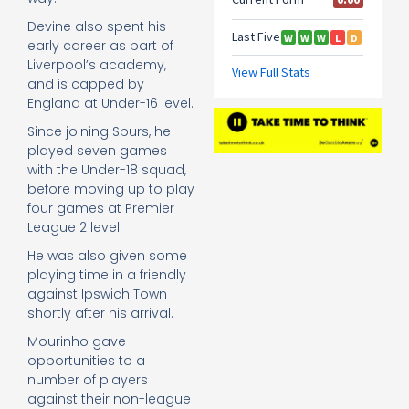
Devine also spent his
early career as part of
Liverpool’s academy,
and is capped by
England at Under-16 level.
Since joining Spurs, he
played seven games
with the Under-18 squad,
before moving up to play
four games at Premier
League 2 level.
He was also given some
playing time in a friendly
against Ipswich Town
shortly after his arrival.
Mourinho gave
opportunities to a
number of players
against their non-league