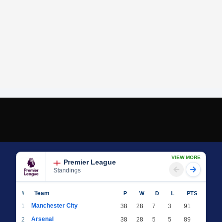
VIEW MORE
Premier League
Standings
#
Team
P
W
D
L
PTS
Manchester City
1
38
28
7
3
91
Arsenal
2
38
28
5
5
89