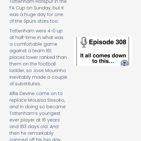
Tottenham Hotspur in the
e
FA Cup on Sunday, but it
t
was a huge day for one
23
20
of the Spurs stars too.
Re
Tottenham were 4-0 up
at half-time in what was
E
a comfortable game
It 
against a team 161
c
places lower ranked than
d
to
them on the football
th
ladder, so Jose Mourinho
20
inevitably made a couple
20
of substitutes.
Re
Alfie Devine came on to
Mo
replace Moussa Sissoko,
and in doing so became
Tottenham’s youngest
ever player at 16 years
and 163 days old. And
then he remarkably
capped off his big day