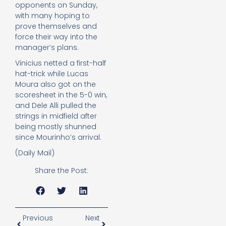
opponents on Sunday,
with many hoping to
prove themselves and
force their way into the
manager’s plans.
Vinicius netted a first-half
hat-trick while Lucas
Moura also got on the
scoresheet in the 5-0 win,
and Dele Alli pulled the
strings in midfield after
being mostly shunned
since Mourinho’s arrival.
(Daily Mail)
Share the Post:
Previous
Next