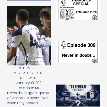
Sp
J
2
17
20
Re
»
E
N
in
d
25
20
NEWS
,
Re
VARIOUS
Mo
NEWS
January 10, 2021
A
By
admin MC
SJ
It was the biggest game
O
of Marine’s players’ lives
or
when they hosted
an