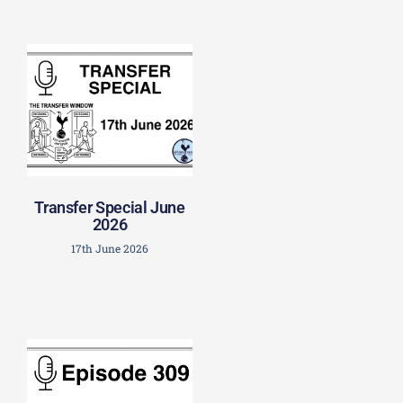
Transfer Special June
2026
17th June 2026