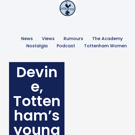
News
Views
Rumours
The Academy
Nostalgia
Podcast
Tottenham Women
Devin
e,
Totten
ham’s
young