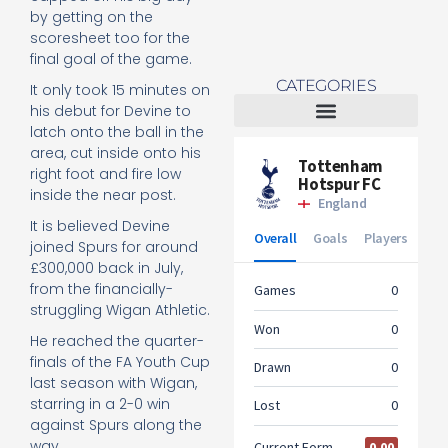
by getting on the
scoresheet too for the
final goal of the game.
CATEGORIES
It only took 15 minutes on
his debut for Devine to
latch onto the ball in the
Tottenham Women
area, cut inside onto his
right foot and fire low
inside the near post.
It is believed Devine
joined Spurs for around
£300,000 back in July,
from the financially-
struggling Wigan Athletic.
He reached the quarter-
finals of the FA Youth Cup
last season with Wigan,
starring in a 2-0 win
against Spurs along the
way.