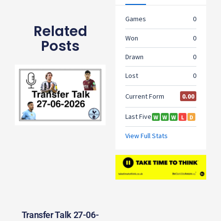
Related
Posts
Transfer Talk 27-06-