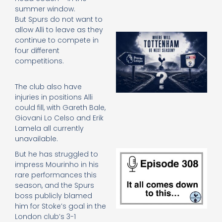
summer window.
But Spurs do not want to
allow Alli to leave as they
A
continue to compete in
SJ
four different
O
competitions.
or
an
e
The club also have
t
injuries in positions Alli
23
could fill, with Gareth Bale,
20
Giovani Lo Celso and Erik
Re
Lamela all currently
unavailable.
E
But he has struggled to
It 
impress Mourinho in his
c
rare performances this
d
season, and the Spurs
to
boss publicly blamed
th
him for Stoke’s goal in the
20
London club’s 3-1
20