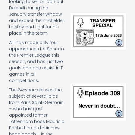
looking to sell or loan out
Dele Alli during the
January transfer window
Tr
and expect the midfielder
Sp
to stay and fight for his
J
2
place in the team.
17
Alli has made only four
20
appearances for Spurs in
Re
the Premier League this
»
season, and has just two
goals and one assist in 11
games in all
competitions.
E
The 24-year-old was the
N
subject of several bids
in
from Paris Saint-Germain
d
– who have just
25
20
appointed former
Re
Tottenham boss Mauricio
Pochettino as their new
Mo
head coach – in the