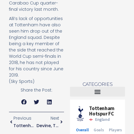
Carabao Cup quarter-
Re
final victory last month.
Mo
Alli’s lack of opportunities
at Tottenham have also
seen him drop out of the
England squad. Despite
being a key member of
the side that reached the
World Cup semi-finals in
2018, he has not played
for his country since June
2019.
(Sky Sports)
CATEGORIES
Share the Post:
Tottenham Women
Previous
Next
Tottenham Plan To Play Strong Team Against Marine
Devine, Tottenham’s Youngest Ever Player, Scores On First-Team Debut