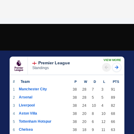
VIEW MORE
Premier League
Standings
#
Team
P
W
D
L
PTS
Manchester City
1
38
28
7
3
91
Arsenal
2
38
28
5
5
89
Liverpool
3
38
24
10
4
82
Aston Villa
4
38
20
8
10
68
Tottenham Hotspur
5
38
20
6
12
66
Chelsea
6
38
18
9
11
63