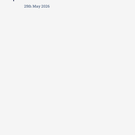
25th May 2026