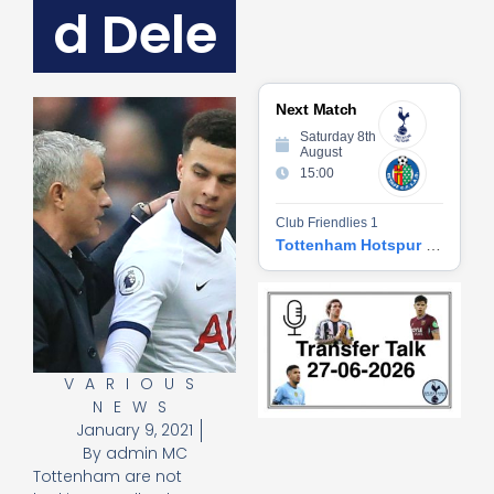
d Dele
Next Match
Saturday 8th
August
15:00
Club Friendlies 1
Tottenham Hotspur vs Getafe CF
Tr
Ta
06
2
27
VARIOUS
20
NEWS
Re
January 9, 2021
»
By
admin MC
Tottenham are not