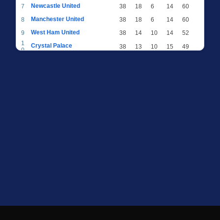
Newcastle United
7
38
18
6
14
60
Manchester United
8
38
18
6
14
60
West Ham United
9
38
14
10
14
52
1
Crystal Palace
38
13
10
15
49
0
1
Brighton & Hove Albion
38
12
12
14
48
1
1
Everton
38
13
9
16
48
2
1
AFC Bournemouth
38
13
9
16
48
3
1
Fulham
38
13
8
17
47
4
1
Wolverhampton Wanderers
38
13
7
18
46
5
1
Brentford
38
10
9
19
39
6
1
Nottingham Forest
38
9
9
20
36
7
1
Luton Town
38
6
8
24
26
8
1
Burnley
38
5
9
24
24
9
2
Sheffield United
38
3
7
28
16
0