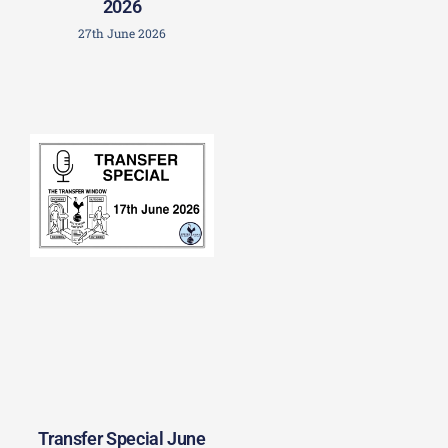
2026
27th June 2026
Transfer Special June