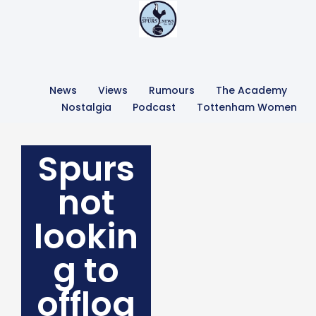
News
Views
Rumours
The Academy
Nostalgia
Podcast
Tottenham Women
Spurs
not
lookin
g to
offloa