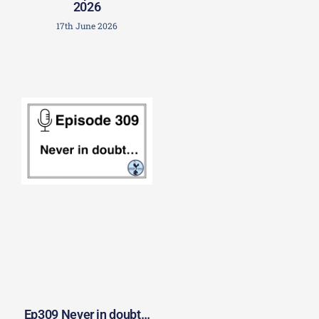
2026
17th June 2026
Ep309 Never in doubt…