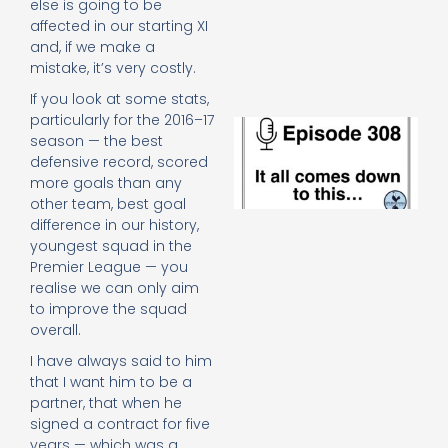
else is going to be
e
affected in our starting XI
t
and, if we make a
23
20
mistake, it’s very costly.
Re
If you look at some stats,
particularly for the 2016–17
E
season — the best
It 
defensive record, scored
c
d
more goals than any
to
other team, best goal
th
difference in our history,
20
youngest squad in the
20
Premier League — you
Re
realise we can only aim
Mo
to improve the squad
overall.
I have always said to him
that I want him to be a
partner, that when he
signed a contract for five
years — which was a