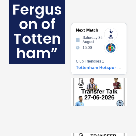
Fergus
on of
Next Match
Totten
Saturday 8th
August
ham”
15:00
Club Friendlies 1
Tottenham Hotspur vs Getafe CF
Tr
Ta
06
2
27
20
Re
»
Tr