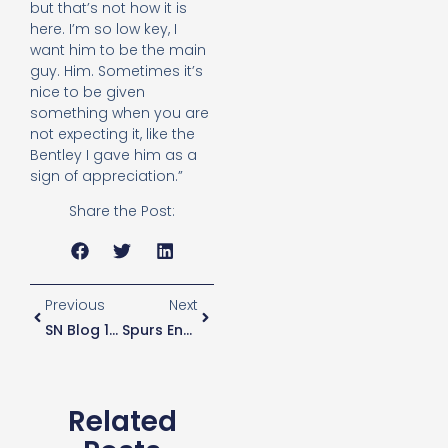
but that’s not how it is
here. I’m so low key, I
want him to be the main
guy. Him. Sometimes it’s
nice to be given
something when you are
not expecting it, like the
Bentley I gave him as a
sign of appreciation.”
Share the Post:
Previous
Next
SN Blog 10 – ‘Our Problem Time Of Year?’
Spurs End League Wembley “curse”. Now It’s Over To Kane.
Related