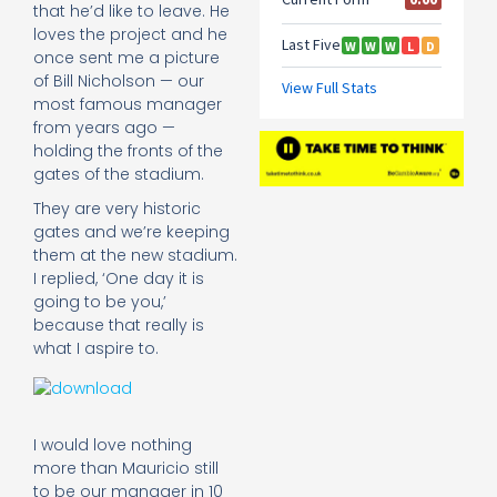
that he’d like to leave. He
loves the project and he
once sent me a picture
of Bill Nicholson — our
most famous manager
from years ago —
holding the fronts of the
gates of the stadium.
They are very historic
gates and we’re keeping
them at the new stadium.
I replied, ‘One day it is
going to be you,’
because that really is
what I aspire to.
I would love nothing
more than Mauricio still
to be our manager in 10