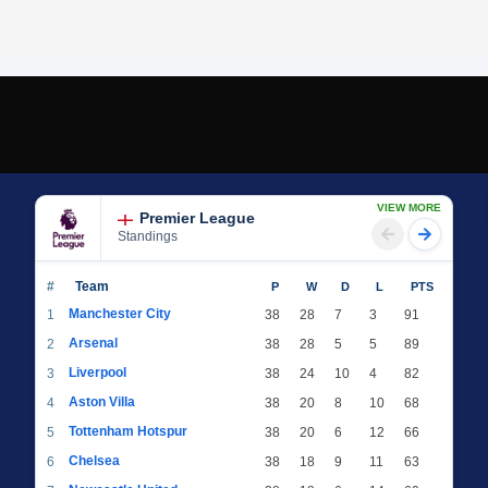
VIEW MORE
Premier League
Standings
#
Team
P
W
D
L
PTS
Manchester City
1
38
28
7
3
91
Arsenal
2
38
28
5
5
89
Liverpool
3
38
24
10
4
82
Aston Villa
4
38
20
8
10
68
Tottenham Hotspur
5
38
20
6
12
66
Chelsea
6
38
18
9
11
63