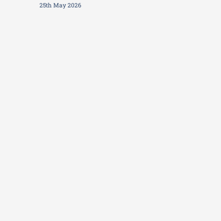
25th May 2026