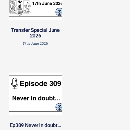
Transfer Special June
2026
17th June 2026
Ep309 Never in doubt…