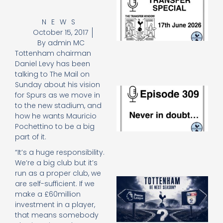
Sp
J
NEWS
2
October 15, 2017
17
By
admin MC
20
Tottenham chairman
Re
Daniel Levy has been
»
talking to The Mail on
Sunday about his vision
E
for Spurs as we move in
N
to the new stadium, and
in
how he wants Mauricio
d
Pochettino to be a big
25
20
part of it.
Re
“It’s a huge responsibility.
Mo
We’re a big club but it’s
run as a proper club, we
A
are self-sufficient. If we
SJ
make a £60million
O
investment in a player,
or
that means somebody
an