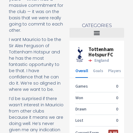
massive commitment for
the club — it was on the
basis that we were really
going to commit to each
CATEGORIES
other.
I want Mauricio to be the
Tottenham Women
Sir Alex Ferguson of
Tottenham Hotspur and
he has the most
fantastic opportunity to
be that. I have
confidence that he can
do it. We’re so aligned in
where we want to be.
I’d be surprised if there
wasn’t interest in Mauricio
from other clubs
because it means we are
doing well. He’s never
given me any indication