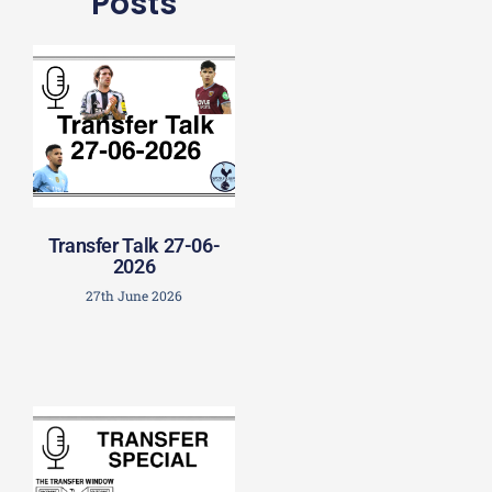
Posts
Transfer Talk 27-06-
2026
27th June 2026