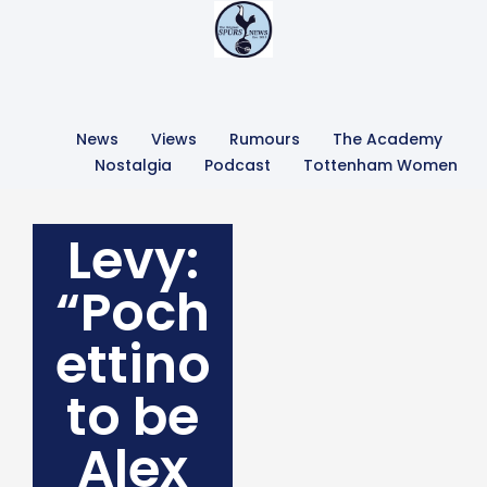
News
Views
Rumours
The Academy
Nostalgia
Podcast
Tottenham Women
Levy:
“Poch
ettino
to be
Alex