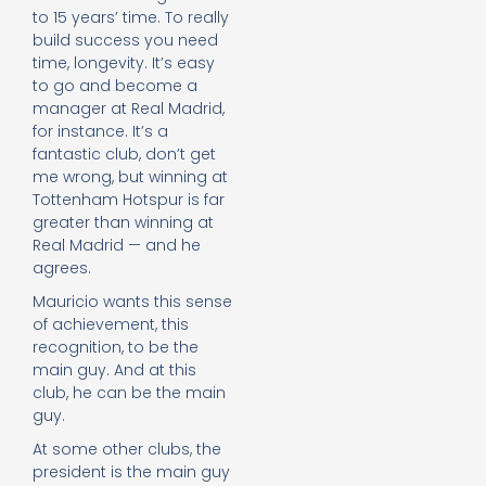
to 15 years’ time. To really
build success you need
time, longevity. It’s easy
to go and become a
manager at Real Madrid,
for instance. It’s a
fantastic club, don’t get
me wrong, but winning at
Tottenham Hotspur is far
greater than winning at
Real Madrid — and he
agrees.
Mauricio wants this sense
of achievement, this
recognition, to be the
main guy. And at this
club, he can be the main
guy.
At some other clubs, the
president is the main guy