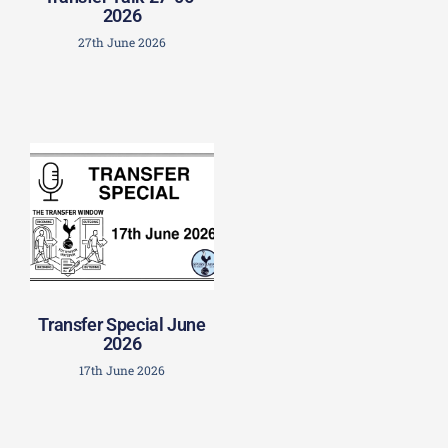
2026
27th June 2026
Transfer Special June
2026
17th June 2026