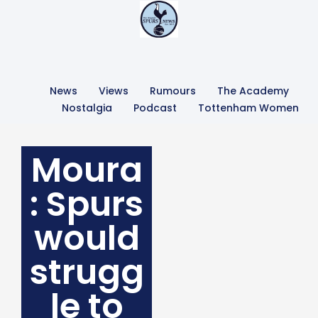
News
Views
Rumours
The Academy
Nostalgia
Podcast
Tottenham Women
Moura
: Spurs
would
strugg
le to