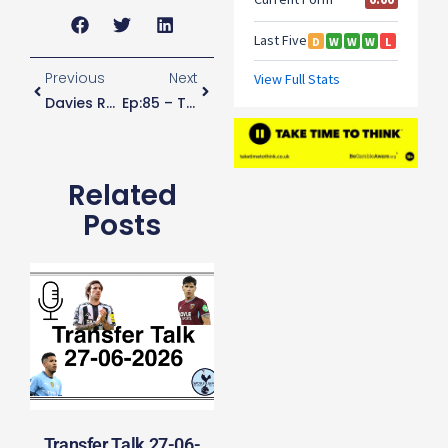
Previous
Next
Davies Reveals How He Has Kept Busy During Lockdown
Ep:85 – They Paid The Staff
Related
Posts
Transfer Talk 27-06-