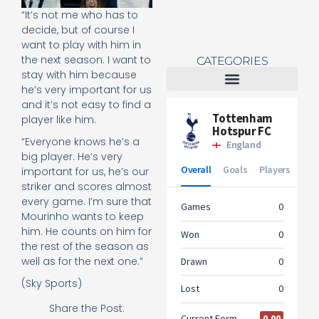
“It’s not me who has to
decide, but of course I
want to play with him in
the next season. I want to
CATEGORIES
stay with him because
he’s very important for us
and it’s not easy to find a
Tottenham Women
player like him.
“Everyone knows he’s a
big player. He’s very
important for us, he’s our
striker and scores almost
every game. I’m sure that
Mourinho wants to keep
him. He counts on him for
the rest of the season as
well as for the next one.”
(Sky Sports)
Share the Post: