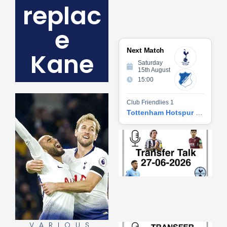
replac
e
Next Match
Kane
Saturday
15th August
15:00
Club Friendlies 1
Tottenham Hotspur vs Hoffenheim
Tr
Ta
06
2
27
20
Re
»
VARIOUS
Tr