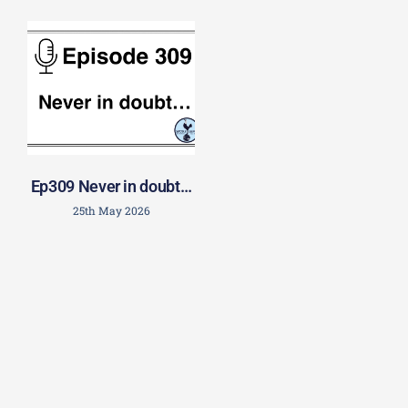
Ep309 Never in doubt…
25th May 2026