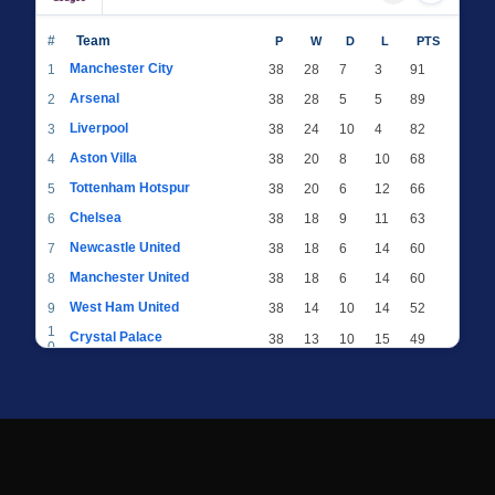
#
Team
P
W
D
L
PTS
Manchester City
1
38
28
7
3
91
Arsenal
2
38
28
5
5
89
Liverpool
3
38
24
10
4
82
Aston Villa
4
38
20
8
10
68
Tottenham Hotspur
5
38
20
6
12
66
Chelsea
6
38
18
9
11
63
Newcastle United
7
38
18
6
14
60
Manchester United
8
38
18
6
14
60
West Ham United
9
38
14
10
14
52
1
Crystal Palace
38
13
10
15
49
0
1
Brighton & Hove Albion
38
12
12
14
48
1
1
Everton
38
13
9
16
48
2
1
AFC Bournemouth
38
13
9
16
48
3
1
Fulham
38
13
8
17
47
4
1
Wolverhampton Wanderers
38
13
7
18
46