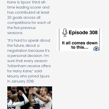
Kane is Spurs’ third all-
e
t
time leading scorer and
23
has contributed at least
20
20 goals across all
Re
competitions for each of
the five previous
E
seasons.
It 
c
“It’s hard to speak about
d
the future, about a
to
negotiation because it’s
th
a personal decision. I’m
20
sure that every season
20
Tottenham receive offers
Re
for Harry Kane,” said
Mo
Moura, who joined Spurs
in January 2018.