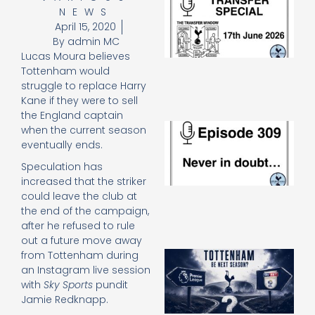
NEWS
Sp
J
April 15, 2020
2
By
admin MC
17
Lucas Moura believes
20
Tottenham would
Re
struggle to replace Harry
»
Kane if they were to sell
the England captain
E
when the current season
N
eventually ends.
in
Speculation has
d
25
increased that the striker
20
could leave the club at
Re
the end of the campaign,
after he refused to rule
Mo
out a future move away
A
from Tottenham during
SJ
an Instagram live session
O
with
Sky Sports
pundit
or
Jamie Redknapp.
an