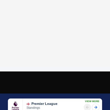
VIEW MORE
Premier League
Standings