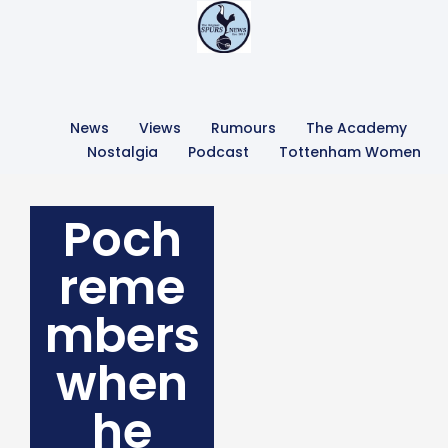
News
Views
Rumours
The Academy
Nostalgia
Podcast
Tottenham Women
Poch
reme
mbers
when
he