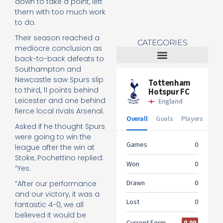
down to take a point, left
them with too much work
to do.
Their season reached a
CATEGORIES
mediocre conclusion as
back-to-back defeats to
Southampton and
Tottenham Women
Newcastle saw Spurs slip
to third, 11 points behind
Leicester and one behind
fierce local rivals Arsenal.
Asked if he thought Spurs
were going to win the
league after the win at
Stoke, Pochettino replied:
“Yes.
“After our performance
and our victory, it was a
fantastic 4-0, we all
believed it would be