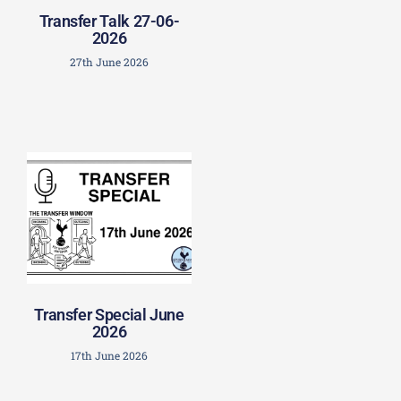
Transfer Talk 27-06-
2026
27th June 2026
Transfer Special June
2026
17th June 2026