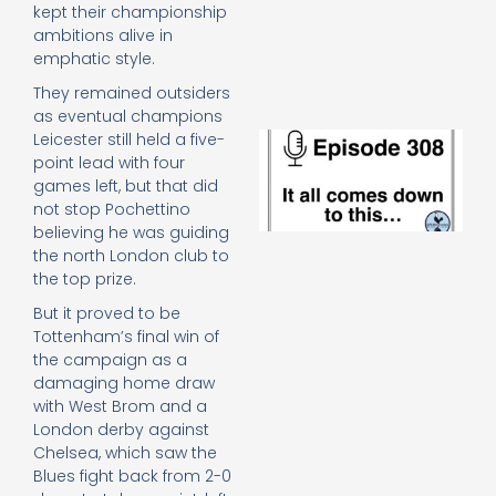
e
kept their championship
t
ambitions alive in
23
emphatic style.
20
They remained outsiders
Re
as eventual champions
E
Leicester still held a five-
It 
point lead with four
c
games left, but that did
d
not stop Pochettino
to
believing he was guiding
th
the north London club to
20
the top prize.
20
Re
But it proved to be
Tottenham’s final win of
Mo
the campaign as a
damaging home draw
with West Brom and a
London derby against
Chelsea, which saw the
Blues fight back from 2-0