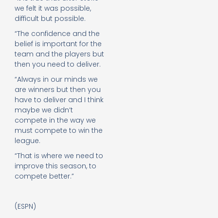
we felt it was possible,
difficult but possible.
“The confidence and the
belief is important for the
team and the players but
then you need to deliver.
“Always in our minds we
are winners but then you
have to deliver and I think
maybe we didn’t
compete in the way we
must compete to win the
league.
“That is where we need to
improve this season, to
compete better.”
(ESPN)