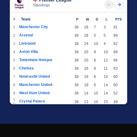
Premier League
Standings
#
Team
P
W
D
L
PTS
Manchester City
1
38
28
7
3
91
Arsenal
2
38
28
5
5
89
Liverpool
3
38
24
10
4
82
Aston Villa
4
38
20
8
10
68
Tottenham Hotspur
5
38
20
6
12
66
Chelsea
6
38
18
9
11
63
Newcastle United
7
38
18
6
14
60
Manchester United
8
38
18
6
14
60
West Ham United
9
38
14
10
14
52
1
Crystal Palace
38
13
10
15
49
0
1
Brighton & Hove Albion
38
12
12
14
48
1
1
Everton
38
13
9
16
48
2
1
AFC Bournemouth
38
13
9
16
48
3
1
Fulham
38
13
8
17
47