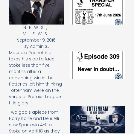
Sp
J
2
17
20
NEWS
,
VIEWS
Re
September 9, 2016
»
By
Admin SJ
Mauricio Pochettino
E
takes his side to face
N
Stoke less than five
in
d
months after a
25
convincing win in the
20
Potteries left him thinking
Re
Tottenham were on the
verge of Premier League
Mo
title glory.
A
Two goals apiece from
SJ
Harry Kane and Dele Alli
O
saw Spurs win 4-0 at
or
Stoke on April 18 as they
an