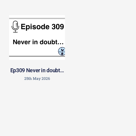
Ep309 Never in doubt…
25th May 2026