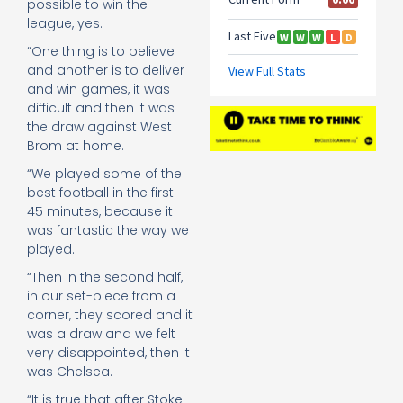
possible to win the
league, yes.
“One thing is to believe
and another is to deliver
and win games, it was
difficult and then it was
the draw against West
Brom at home.
“We played some of the
best football in the first
45 minutes, because it
was fantastic the way we
played.
“Then in the second half,
in our set-piece from a
corner, they scored and it
was a draw and we felt
very disappointed, then it
was Chelsea.
“It is true that after Stoke