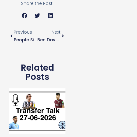
Share the Post:
Previous
Next
People Sign For Spurs For Love NOT Money – Pochettino
Ben Davies Chance To Impress
Related
Posts