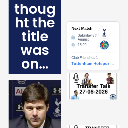
thoug
ht the
Next Match
title
Saturday 8th
August
was
15:00
on…
Club Friendlies 1
Tottenham Hotspur vs Getafe CF
Tr
Ta
06
2
27
20
Re
»
Tr