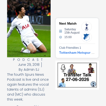
Next Match
Saturday
15th August
15:00
Club Friendlies 1
Tottenham Hotspur vs Hoffenheim
PODCAST
Tr
June 29, 2018
Ta
By
Admin SJ
06
The fourth Spurs News
2
Podcast is live and once
27
20
again features the vocal
talents of admins (SJ)
Re
and (MC) who discuss
»
this week;