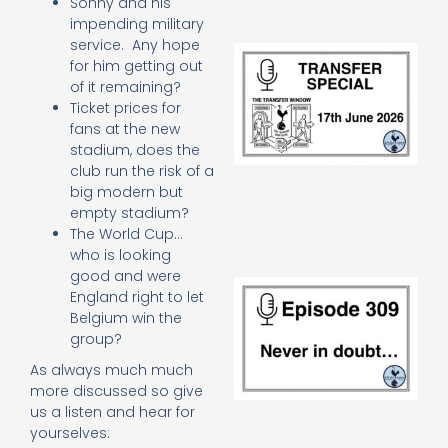
Sonny and his
impending military
service. Any hope
Tr
for him getting out
Sp
of it remaining?
J
Ticket prices for
2
17
fans at the new
20
stadium, does the
Re
club run the risk of a
big modern but
»
empty stadium?
The World Cup…
who is looking
good and were
E
England right to let
N
Belgium win the
in
group?
d
25
As always much much
20
more discussed so give
Re
us a listen and hear for
Mo
yourselves: