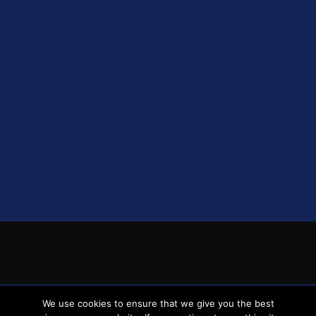
1
Brighton & Hove Albion
38
12
12
14
48
1
1
Everton
38
13
9
16
48
2
1
AFC Bournemouth
38
13
9
16
48
3
1
Fulham
38
13
8
17
47
4
1
Wolverhampton Wanderers
38
13
7
18
46
5
1
Brentford
38
10
9
19
39
6
1
Nottingham Forest
38
9
9
20
36
7
1
Luton Town
38
6
8
24
26
8
1
Burnley
38
5
9
24
24
9
2
Sheffield United
38
3
7
28
16
0
© 2026 spursnews.co.uk
We use cookies to ensure that we give you the best