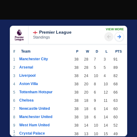
VIEW MORE
Premier League
Standings
#
Team
P
W
D
L
PTS
Manchester City
1
38
28
7
3
91
Arsenal
2
38
28
5
5
89
Liverpool
3
38
24
10
4
82
Aston Villa
4
38
20
8
10
68
Tottenham Hotspur
5
38
20
6
12
66
Chelsea
6
38
18
9
11
63
Newcastle United
7
38
18
6
14
60
Manchester United
8
38
18
6
14
60
West Ham United
9
38
14
10
14
52
1
Crystal Palace
38
13
10
15
49
0