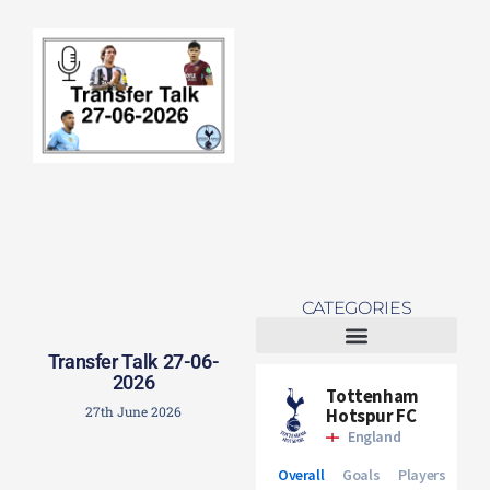
Re
Mo
CATEGORIES
Transfer Talk 27-06-
Tottenham Women
2026
27th June 2026