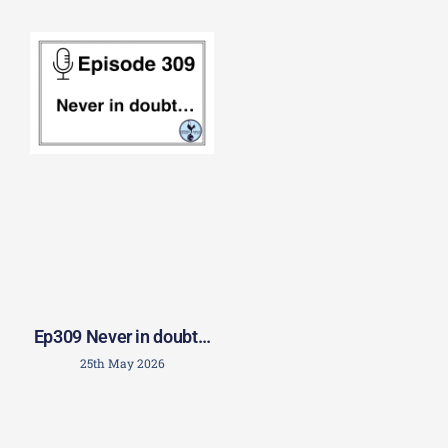
Ep309 Never in doubt…
25th May 2026