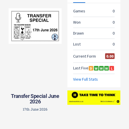
Transfer Special June
2026
17th June 2026