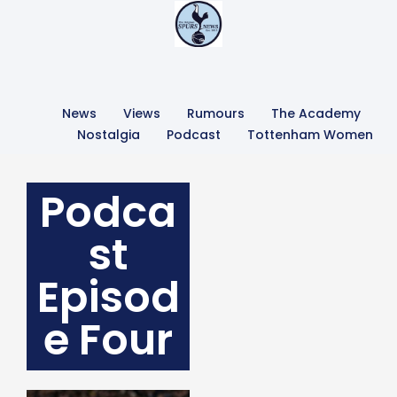
News
Views
Rumours
The Academy
Nostalgia
Podcast
Tottenham Women
Podca
st
Episod
e Four