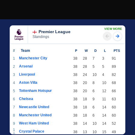
VIEW MORE
Premier League
Standings
#
Team
P
W
D
L
PTS
Manchester City
1
38
28
7
3
91
Arsenal
2
38
28
5
5
89
Liverpool
3
38
24
10
4
82
Aston Villa
4
38
20
8
10
68
Tottenham Hotspur
5
38
20
6
12
66
Chelsea
6
38
18
9
11
63
Newcastle United
7
38
18
6
14
60
Manchester United
8
38
18
6
14
60
West Ham United
9
38
14
10
14
52
1
Crystal Palace
38
13
10
15
49
0