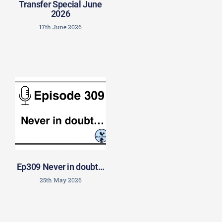
Transfer Special June
2026
17th June 2026
Ep309 Never in doubt…
25th May 2026