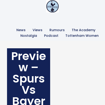
News
Views
Rumours
The Academy
Nostalgia
Podcast
Tottenham Women
Previe
w –
Spurs
Vs
Bayer