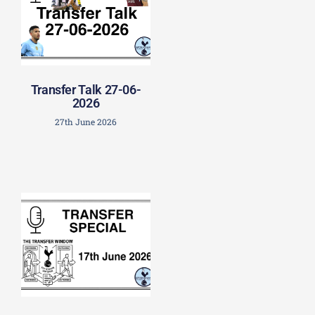
Transfer Talk 27-06-
2026
27th June 2026