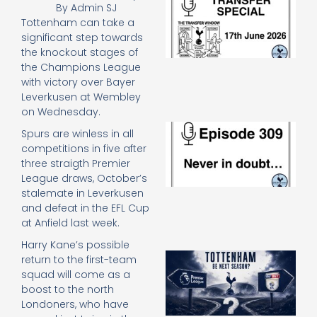
By
Admin SJ
Sp
Tottenham can take a
J
significant step towards
2
the knockout stages of
17
20
the Champions League
Re
with victory over Bayer
Leverkusen at Wembley
»
on Wednesday.
E
Spurs are winless in all
N
competitions in five after
in
three straigth Premier
d
League draws, October’s
25
20
stalemate in Leverkusen
and defeat in the EFL Cup
Re
at Anfield last week.
Mo
Harry Kane’s possible
A
return to the first-team
SJ
squad will come as a
O
boost to the north
or
Londoners, who have
an