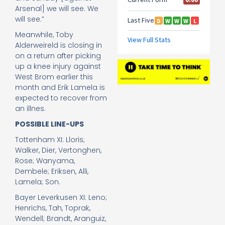
Arsenal] we will see. We
will see.”
Meanwhile, Toby
Alderweireld is closing in
on a return after picking
up a knee injury against
West Brom earlier this
month and Erik Lamela is
expected to recover from
an illnes.
POSSIBLE LINE-UPS
Tottenham XI: Lloris;
Walker, Dier, Vertonghen,
Rose; Wanyama,
Dembele; Eriksen, Alli,
Lamela; Son.
Bayer Leverkusen XI: Leno;
Henrichs, Tah, Toprak,
Wendell; Brandt, Aranguiz,