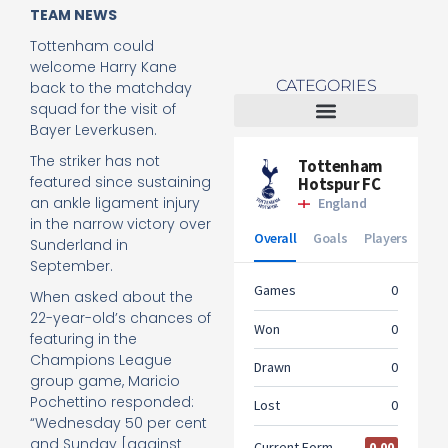
TEAM NEWS
Tottenham could
welcome Harry Kane
CATEGORIES
back to the matchday
squad for the visit of
Bayer Leverkusen.
Tottenham Women
The striker has not
featured since sustaining
an ankle ligament injury
in the narrow victory over
Sunderland in
September.
When asked about the
22-year-old’s chances of
featuring in the
Champions League
group game, Maricio
Pochettino responded:
“Wednesday 50 per cent
and Sunday [against