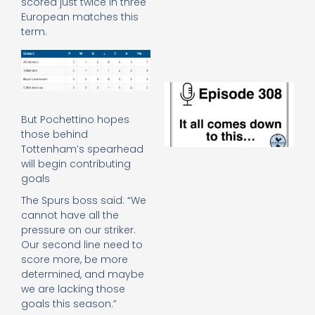
scored just twice in three
e
European matches this
t
term.
23
20
Re
E
It 
c
But Pochettino hopes
d
those behind
to
Tottenham’s spearhead
th
will begin contributing
20
goals
20
Re
The Spurs boss said: “We
cannot have all the
Mo
pressure on our striker.
Our second line need to
score more, be more
determined, and maybe
we are lacking those
goals this season.”