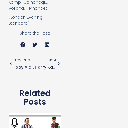
Kampl, Calhanoglu;
Volland, Hernandez.
(London Evening
Standard)
Share the Post:
Previous
Next
Toby Alderweireld Ruled Out For Leverkusen And Arsenal
Harry Kane To Return
Related
Posts