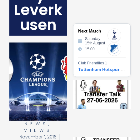
Leverk
usen
Next Match
Saturday
15th August
15:00
Club Friendlies 1
Tottenham Hotspur vs Hoffenheim
Tr
Ta
06
2
27
20
Re
NEWS
,
»
VIEWS
November 1, 2016
Tr