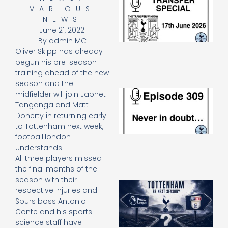
VARIOUS
Sp
J
NEWS
2
June 21, 2022
17
By
admin MC
20
Oliver Skipp has already
Re
begun his pre-season
»
training ahead of the new
season and the
E
midfielder will join Japhet
N
Tanganga and Matt
in
Doherty in returning early
d
to Tottenham next week,
25
football.london
20
understands.
Re
All three players missed
Mo
the final months of the
season with their
A
respective injuries and
SJ
Spurs boss Antonio
O
Conte and his sports
or
science staff have
an