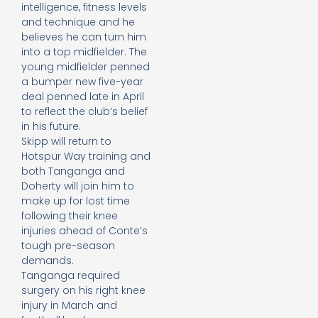
intelligence, fitness levels
and technique and he
believes he can turn him
into a top midfielder. The
young midfielder penned
a bumper new five-year
deal penned late in April
to reflect the club’s belief
in his future.
Skipp will return to
Hotspur Way training and
both Tanganga and
Doherty will join him to
make up for lost time
following their knee
injuries ahead of Conte’s
tough pre-season
demands.
Tanganga required
surgery on his right knee
injury in March and