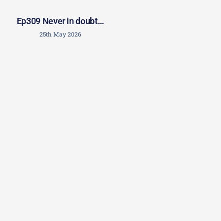
Ep309 Never in doubt…
25th May 2026