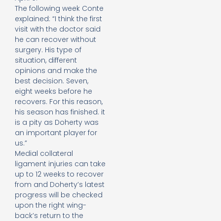
The following week Conte
explained: “I think the first
visit with the doctor said
he can recover without
surgery. His type of
situation, different
opinions and make the
best decision. Seven,
eight weeks before he
recovers. For this reason,
his season has finished. it
is a pity as Doherty was
an important player for
us.”
Medial collateral
ligament injuries can take
up to 12 weeks to recover
from and Doherty’s latest
progress will be checked
upon the right wing-
back’s return to the