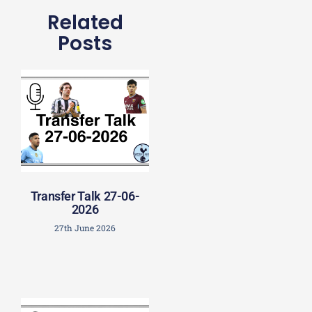
Related
Posts
Transfer Talk 27-06-
2026
27th June 2026