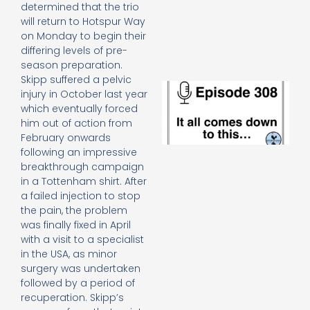
e
determined that the trio
t
will return to Hotspur Way
23
on Monday to begin their
20
differing levels of pre-
Re
season preparation.
Skipp suffered a pelvic
E
injury in October last year
It 
which eventually forced
c
him out of action from
d
February onwards
to
following an impressive
th
20
breakthrough campaign
20
in a Tottenham shirt. After
Re
a failed injection to stop
the pain, the problem
Mo
was finally fixed in April
with a visit to a specialist
in the USA, as minor
surgery was undertaken
followed by a period of
recuperation. Skipp’s