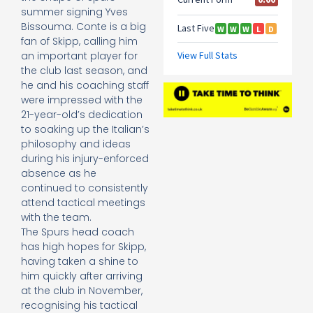
summer signing Yves
Bissouma. Conte is a big
fan of Skipp, calling him
an important player for
the club last season, and
he and his coaching staff
were impressed with the
21-year-old’s dedication
to soaking up the Italian’s
philosophy and ideas
during his injury-enforced
absence as he
continued to consistently
attend tactical meetings
with the team.
The Spurs head coach
has high hopes for Skipp,
having taken a shine to
him quickly after arriving
at the club in November,
recognising his tactical