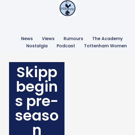
News
Views
Rumours
The Academy
Nostalgia
Podcast
Tottenham Women
Skipp
begin
s pre-
seaso
n