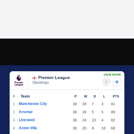
VIEW MORE
Premier League
Standings
#
Team
P
W
D
L
PTS
Manchester City
1
38
28
7
3
91
Arsenal
2
38
28
5
5
89
Liverpool
3
38
24
10
4
82
Aston Villa
4
38
20
8
10
68