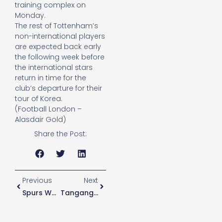
training complex on
Monday.
The rest of Tottenham’s
non-international players
are expected back early
the following week before
the international stars
return in time for the
club’s departure for their
tour of Korea.
(Football London –
Alasdair Gold)
Share the Post:
Previous
Next
Spurs Women Complete Spence Signing
Tanganga Reaching Crossroads In Spurs Career