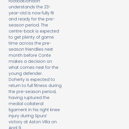
football.london
understands the 23-
year-old is now fully fit
and ready for the pre-
season period. The
centre-back is expected
to get plenty of game
time across the pre-
season friendlies next
month before Conte
makes a decision on
what comes next for the
young defender.
Doherty is expected to
return to full fitness during
the pre-season period,
having ruptured the
medial collateral
ligament in his right knee
injury during Spurs’
victory at Aston Villa on
April 9.