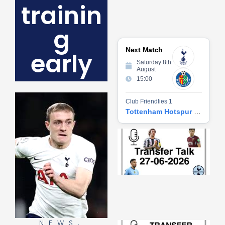
trainin
g
Next Match
early
Saturday 8th
August
15:00
Club Friendlies 1
Tottenham Hotspur vs Getafe CF
Tr
Ta
06
2
27
20
Re
»
NEWS
,
Tr