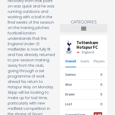
recovery from that point
on was quick and he was
running outdoors and
working with a ball in the
CATEGORIES
final weeks of the season
on the training pitches.
football.london
Tottenham Women
understands that the
England Under-21
midfielder is now fully fit
and has already returned
to pre-season training
away from the club,
going through a set
programme of work
ahead his return to
Hotspur Way on Monday.
Skipp will be looking to
make up for lost time,
particularly with new
midfield competition in
the shape of Spurs’