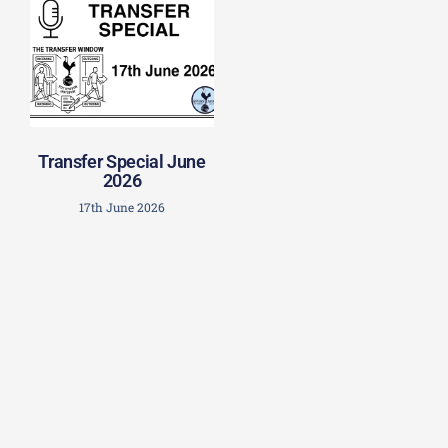
Transfer Special June
2026
17th June 2026