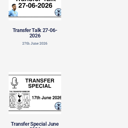
Transfer Talk 27-06-
2026
27th June 2026
Transfer Special June