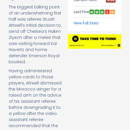
The biggest talking point
of an underwhelming first
half was referee Stuart
Attwell’s initial decision to
send off Chelsea’s Hakim
Ziyech after a melee that
saw visiting forward Kai
Havertz and home
defender Emerson Royal
booked.
Having administered
yellow cards to those
players, Attwell dismissed
the Morocco winger for a
raised arm on the advice
of his assistant referee
before downgrading it to
a yellow after the video
assistant referee
recommended that the