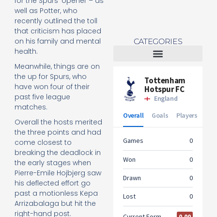
for the Spurs’ opener – as
well as Potter, who
recently outlined the toll
t
hat criticism has placed
on his family and mental
CATEGORIES
health.
Meanwhile, things are on
Tottenham Women
the up for Spurs, who
have won four of their
past five league
matches.
Overall the hosts merited
the three points and had
come closest to
breaking the deadlock in
the early stages when
Pierre-Emile Hojbjerg saw
his deflected effort go
past a motionless Kepa
Arrizabalaga but hit the
right-hand post.