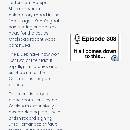
Tottenham Hotspur
e
t
Stadium were in
23
celebratory mood in the
20
final stages, Kane’s goal
Re
saw visiting supporters
head for the exit as
E
Chelsea’s recent woes
It 
continued.
c
d
The Blues have now won
to
just two of their last 15
th
top-flight matches and
20
sit 14 points off the
20
Champions League
Re
places.
Mo
This result is likely to
place more scrutiny on
Chelsea’s expensively
assembled squad – with
British record signing
Enzo Fernandez at fault