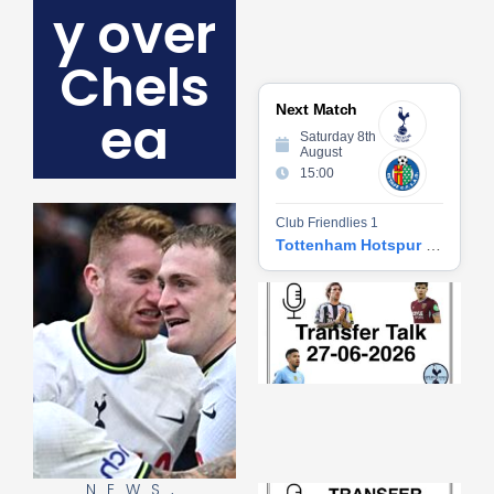
y over
Chels
Next Match
ea
Saturday 8th
August
15:00
Club Friendlies 1
Tottenham Hotspur vs Getafe CF
Tr
Ta
06
2
27
20
Re
»
NEWS
,
Tr