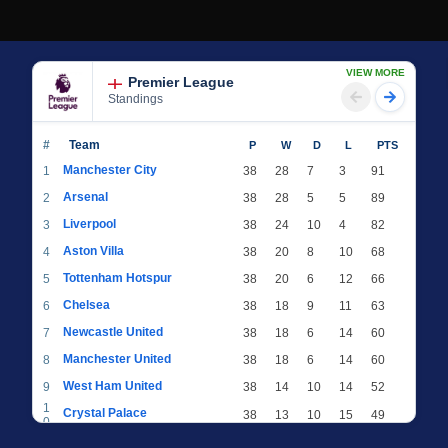
VIEW MORE
Premier League
Standings
#
Team
P
W
D
L
PTS
Manchester City
1
38
28
7
3
91
Arsenal
2
38
28
5
5
89
Liverpool
3
38
24
10
4
82
Aston Villa
4
38
20
8
10
68
Tottenham Hotspur
5
38
20
6
12
66
Chelsea
6
38
18
9
11
63
Newcastle United
7
38
18
6
14
60
Manchester United
8
38
18
6
14
60
West Ham United
9
38
14
10
14
52
1
Crystal Palace
38
13
10
15
49
0
1
Brighton & Hove Albion
38
12
12
14
48