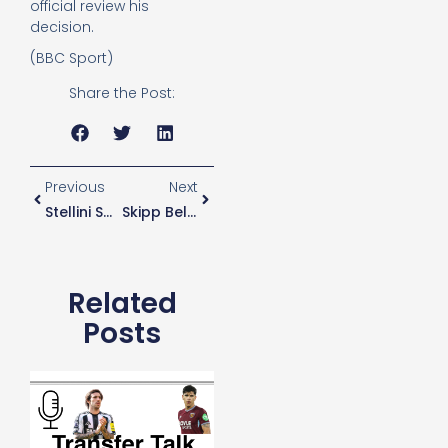
official review his
decision.
(BBC Sport)
Share the Post:
Previous
Next
Stellini Says Conte’s Return Will Have Incredible Impact
Skipp Believes Only Now Is He Getting Back To His Best Levels After Injury
Related
Posts