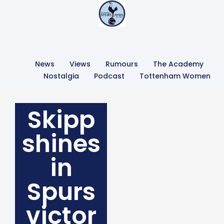
News
Views
Rumours
The Academy
Nostalgia
Podcast
Tottenham Women
Skipp
shines
in
Spurs
victor