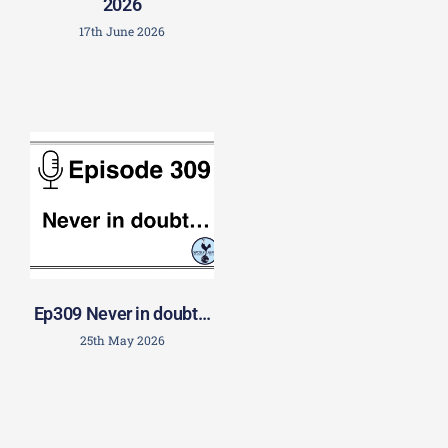
2026
17th June 2026
Ep309 Never in doubt…
25th May 2026