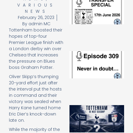
VARIOUS
Sp
J
NEWS
2
February 26, 2023
17
By
admin MC
20
Tottenham boosted their
Re
hopes of top-four
»
Premier League finish with
a London derby win over
E
Chelsea that increases
N
the pressure on Blues
in
boss Graham Potter.
d
25
Oliver Skipp’s thumping
20
20-yard effort just after
Re
the interval put the hosts
in command and their
Mo
victory was sealed when
A
Harry Kane turned home
SJ
Eric Dier’s knock-down
O
late on.
or
While the majority of the
an