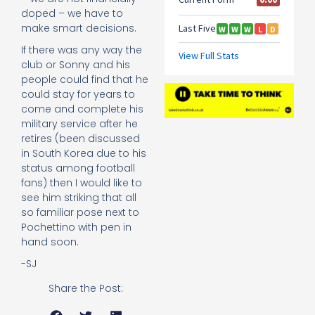
doped – we have to
make smart decisions.
If there was any way the
club or Sonny and his
people could find that he
could stay for years to
come and complete his
military service after he
retires (been discussed
in South Korea due to his
status among football
fans) then I would like to
see him striking that all
so familiar pose next to
Pochettino with pen in
hand soon.
-SJ
Share the Post: