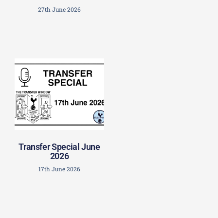
27th June 2026
Transfer Special June
2026
17th June 2026