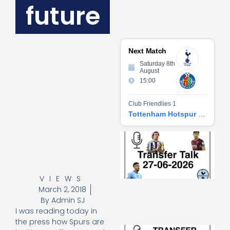
future
Next Match
Saturday 8th
August
15:00
Club Friendlies 1
Tottenham Hotspur vs Getafe CF
Tr
Ta
06
2
27
VIEWS
20
March 2, 2018
Re
By
Admin SJ
»
I was reading today in
the press how Spurs are
Tr