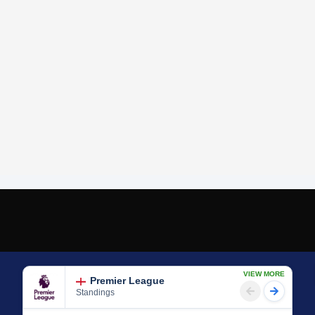
VIEW MORE
Premier League
Standings