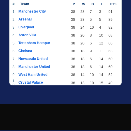
#
Team
P
W
D
L
PTS
Manchester City
1
38
28
7
3
91
Arsenal
2
38
28
5
5
89
Liverpool
3
38
24
10
4
82
Aston Villa
4
38
20
8
10
68
Tottenham Hotspur
5
38
20
6
12
66
Chelsea
6
38
18
9
11
63
Newcastle United
7
38
18
6
14
60
Manchester United
8
38
18
6
14
60
West Ham United
9
38
14
10
14
52
1
Crystal Palace
38
13
10
15
49
0
1
Brighton & Hove Albion
38
12
12
14
48
1
1
Everton
38
13
9
16
48
2
1
AFC Bournemouth
38
13
9
16
48
3
1
Fulham
38
13
8
17
47
4
1
Wolverhampton Wanderers
38
13
7
18
46
5
1