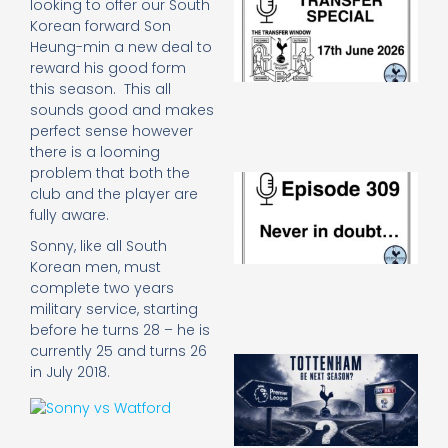
looking to offer our South
Sp
Korean forward Son
J
Heung-min a new deal to
2
reward his good form
17
this season. This all
20
sounds good and makes
Re
perfect sense however
»
there is a looming
problem that both the
E
club and the player are
N
fully aware.
in
d
Sonny, like all South
25
Korean men, must
20
complete two years
Re
military service, starting
Mo
before he turns 28 – he is
currently 25 and turns 26
A
in July 2018.
SJ
O
or
an