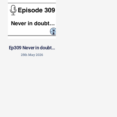
Ep309 Never in doubt…
25th May 2026