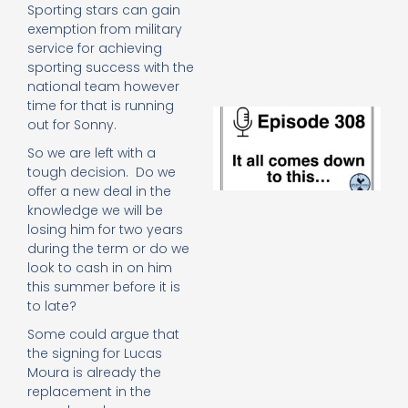
e
Sporting stars can gain
t
exemption from military
23
service for achieving
20
sporting success with the
Re
national team however
time for that is running
E
out for Sonny.
It 
c
So we are left with a
d
tough decision. Do we
to
offer a new deal in the
th
knowledge we will be
20
losing him for two years
20
during the term or do we
Re
look to cash in on him
Mo
this summer before it is
to late?
Some could argue that
the signing for Lucas
Moura is already the
replacement in the