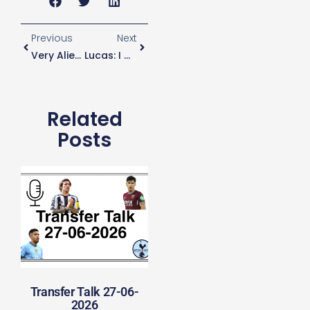
Previous
Next
Very Alien Refereeing
Lucas: I Want To Win At Spurs
Related
Posts
Transfer Talk 27-06-
2026