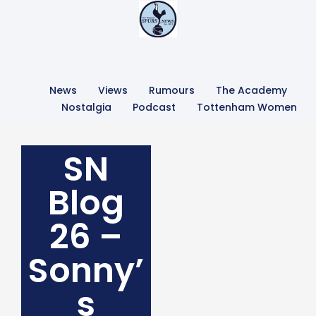
News
Views
Rumours
The Academy
Nostalgia
Podcast
Tottenham Women
SN
Blog
26 –
Sonny’
s