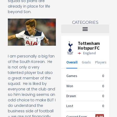
squad so plans are
already in place for life
beyond Son.
CATEGORIES
Tottenham Women
I am personally a big fan
of the South Korean. He
is not only a very
talented player but also
a great member of the
squad. He is liked by
everyone at the club and
so him leaving seems an
odd choice to make BUT I
do understand the
business side of football
– we are not financially