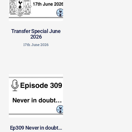
Transfer Special June
2026
17th June 2026
Ep309 Never in doubt…