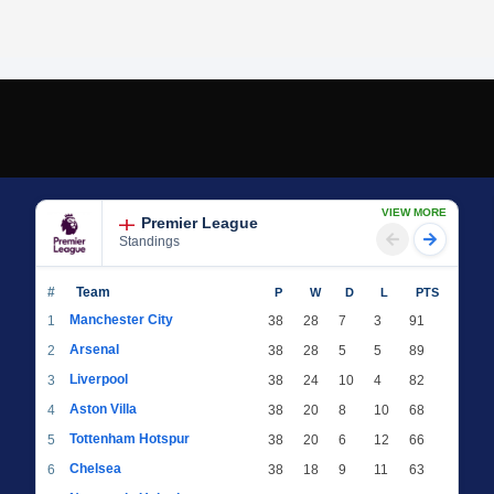
VIEW MORE
Premier League
Standings
#
Team
P
W
D
L
PTS
Manchester City
1
38
28
7
3
91
Arsenal
2
38
28
5
5
89
Liverpool
3
38
24
10
4
82
Aston Villa
4
38
20
8
10
68
Tottenham Hotspur
5
38
20
6
12
66
Chelsea
6
38
18
9
11
63