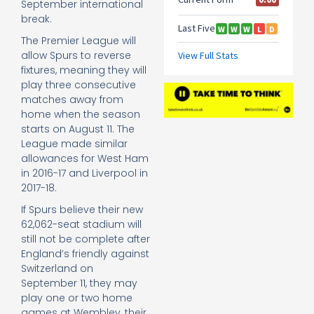
September international
break.
The Premier League will
allow Spurs to reverse
fixtures, meaning they will
play three consecutive
matches away from
home when the season
starts on August 11. The
League made similar
allowances for West Ham
in 2016-17 and Liverpool in
2017-18.
If Spurs believe their new
62,062-seat stadium will
still not be complete after
England’s friendly against
Switzerland on
September 11, they may
play one or two home
games at Wembley, their