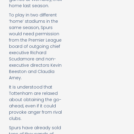
home last season.
To play in two different
‘home’ stadiums in the
same season, Spurs
would need permission
from the Premier League
board of outgoing chief
executive Richard
Scudamore and non-
executive directors Kevin
Beeston and Claudia
Arney.
It is understood that
Tottenham are relaxed
about obtaining the go-
ahead, even if it could
provoke anger from rival
clubs.
Spurs have already sold