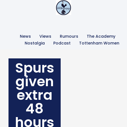
News
Views
Rumours
The Academy
Nostalgia
Podcast
Tottenham Women
Spurs
given
extra
48
hours