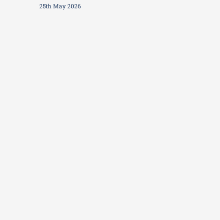
25th May 2026