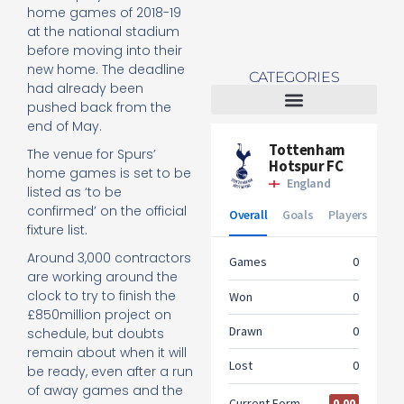
home games of 2018-19
at the national stadium
before moving into their
new home. The deadline
CATEGORIES
had already been
pushed back from the
end of May.
Tottenham Women
The venue for Spurs’
home games is set to be
listed as ‘to be
confirmed’ on the official
fixture list.
Around 3,000 contractors
are working around the
clock to try to finish the
£850million project on
schedule, but doubts
remain about when it will
be ready, even after a run
of away games and the