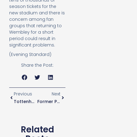
tens of thousands of
season tickets for the
new stadium and there is
concern among fan
groups that returning to
Wembley for a short
period could result in
significant problems.
(Evening Standard)
Share the Post:
Previous
Next
Tottenham In The Race To Sign Barcelona’s Rafinha
Former Player Believes Rose Is “fortunate” To Be In England World Cup Squad
Related