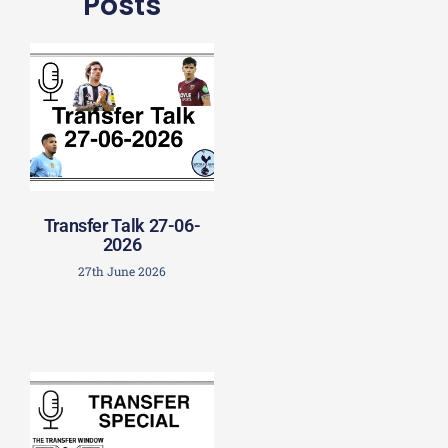
Posts
Transfer Talk 27-06-
2026
27th June 2026