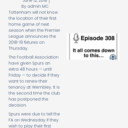
June 12, 2018
e
By
admin MC
t
Tottenham will not know
23
20
the location of their first
home game of next
Re
season when the Premier
E
League announces the
It 
2018-19 fixtures on
c
Thursday.
d
The Football Association
to
th
have given Spurs an
20
extra 48 hours — until
20
Friday — to decide if they
Re
want to renew their
tenancy at Wembley. It is
Mo
the second time the club
has postponed the
decision.
Spurs were due to tell the
FA on Wednesday if they
wish to play their first