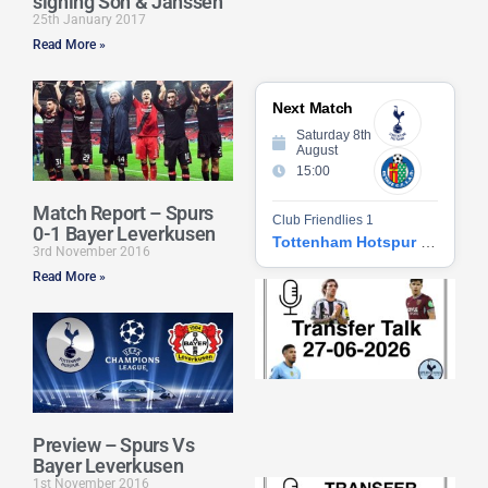
signing Son & Janssen
25th January 2017
Read More »
Next Match
Saturday 8th
August
15:00
Match Report – Spurs
Club Friendlies 1
0-1 Bayer Leverkusen
Tottenham Hotspur vs Getafe CF
3rd November 2016
Read More »
Tr
Ta
06
2
27
20
Re
Preview – Spurs Vs
»
Bayer Leverkusen
1st November 2016
Tr