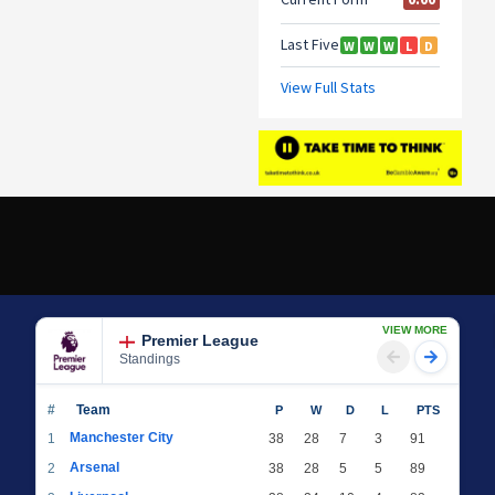
VIEW MORE
Premier League
Standings
#
Team
P
W
D
L
PTS
Manchester City
1
38
28
7
3
91
Arsenal
2
38
28
5
5
89