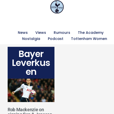
News
Views
Rumours
The Academy
Nostalgia
Podcast
Tottenham Women
Bayer
Leverkus
en
Rob Mackenzie on