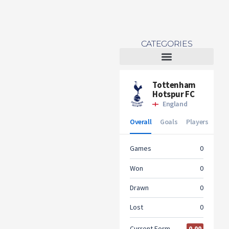
CATEGORIES
Tottenham Women