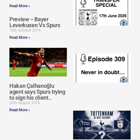
Sp
Read More »
J
2
Preview – Bayer
17
Leverkusen Vs Spurs
20
18th October 2016
Re
Read More »
»
E
N
in
d
25
20
Hakan Çalhanoğlu
agent says Spurs trying
Re
to sign his client..
Mo
24th August 2016
Read More »
A
SJ
O
or
an