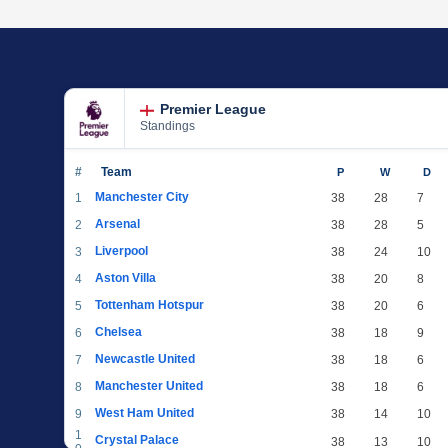
Premier League
Standings
#
Team
P
W
D
Manchester City
1
38
28
7
Arsenal
2
38
28
5
Liverpool
3
38
24
10
Aston Villa
4
38
20
8
Tottenham Hotspur
5
38
20
6
Chelsea
6
38
18
9
Newcastle United
7
38
18
6
Manchester United
8
38
18
6
West Ham United
9
38
14
10
1
Crystal Palace
38
13
10