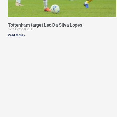
Tottenham target Leo Da Silva Lopes
12th October 2016
Read More »