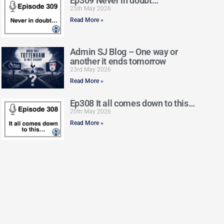
Ep309 Never in doubt…
25th May 2026
Read More »
Admin SJ Blog – One way or
another it ends tomorrow
23rd May 2026
Read More »
Ep308 It all comes down to this…
20th May 2026
Read More »