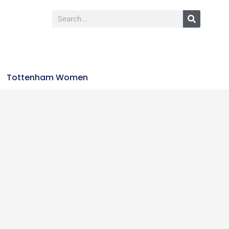
Tottenham Women