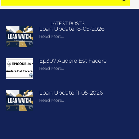
LATEST POSTS
Loan Update 18-05-2026
Read More..
Ep307 Audere Est Facere
Read More..
Loan Update 11-05-2026
Read More..