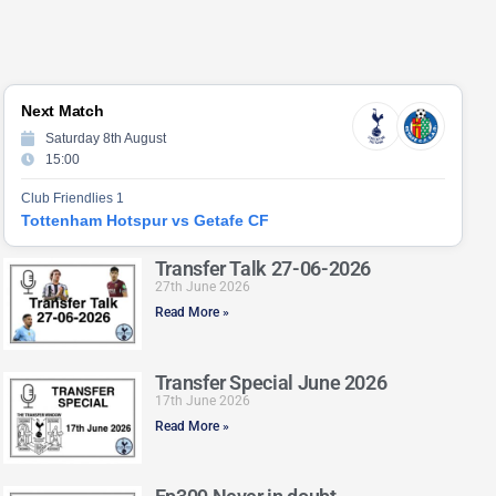
Next Match
Saturday 8th August
15:00
Club Friendlies 1
Tottenham Hotspur vs Getafe CF
Transfer Talk 27-06-2026
27th June 2026
Read More »
Transfer Special June 2026
17th June 2026
Read More »