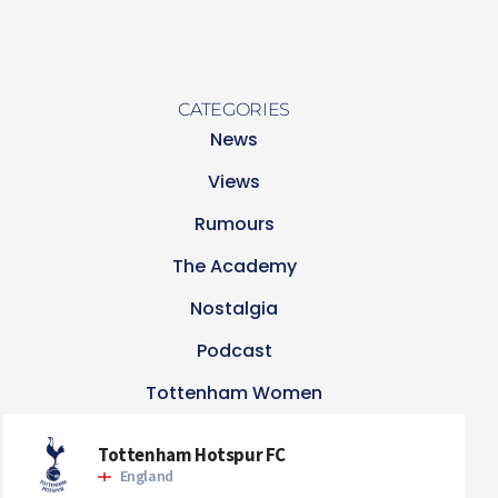
CATEGORIES
News
Views
Rumours
The Academy
Nostalgia
Podcast
Tottenham Women