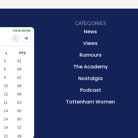
CATEGORIES
News
VIEW MORE
Views
L
PTS
Rumours
3
91
The Academy
5
89
Nostalgia
4
82
10
68
Podcast
12
66
Tottenham Women
11
63
14
60
14
60
14
52
15
49