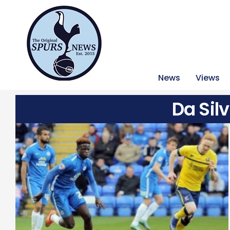
News
Views
Da Sil