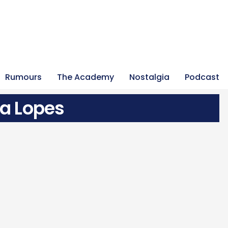
Rumours
The Academy
Nostalgia
Podcast
va Lopes