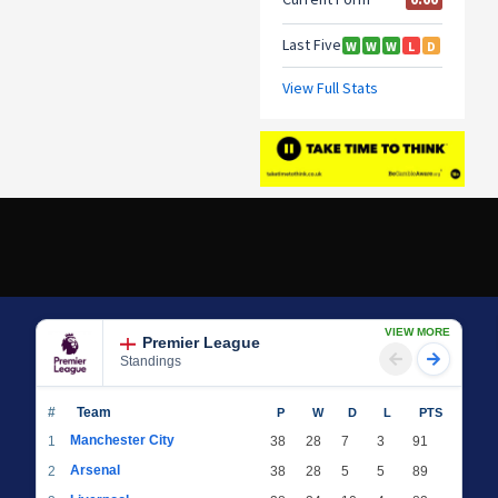
VIEW MORE
Premier League
Standings
#
Team
P
W
D
L
PTS
Manchester City
1
38
28
7
3
91
Arsenal
2
38
28
5
5
89