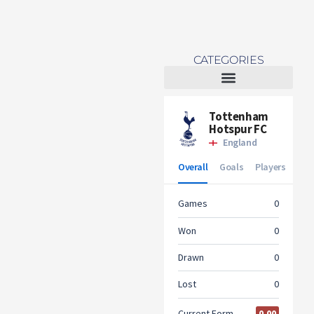
CATEGORIES
Tottenham Women