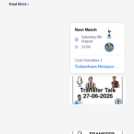
Read More »
Next Match
Saturday 8th
August
15:00
Club Friendlies 1
Tottenham Hotspur vs Getafe CF
Tr
Ta
06
2
27
20
Re
»
Tr