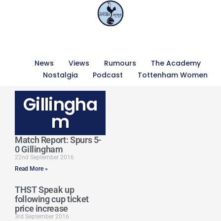
News
Views
Rumours
The Academy
Nostalgia
Podcast
Tottenham Women
Gillingha
m
Match Report: Spurs 5-
0 Gillingham
22nd September 2016
Read More »
THST Speak up
following cup ticket
price increase
3rd September 2016