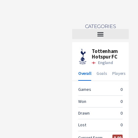
CATEGORIES
Tottenham Women