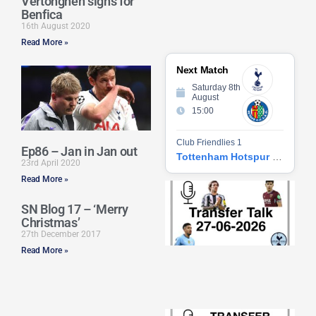
Vertonghen signs for
Benfica
16th August 2020
Read More »
Next Match
Saturday 8th
August
15:00
Club Friendlies 1
Ep86 – Jan in Jan out
Tottenham Hotspur vs Getafe CF
23rd April 2020
Read More »
Tr
Ta
SN Blog 17 – ‘Merry
06
Christmas’
2
27th December 2017
27
20
Read More »
Re
»
Tr