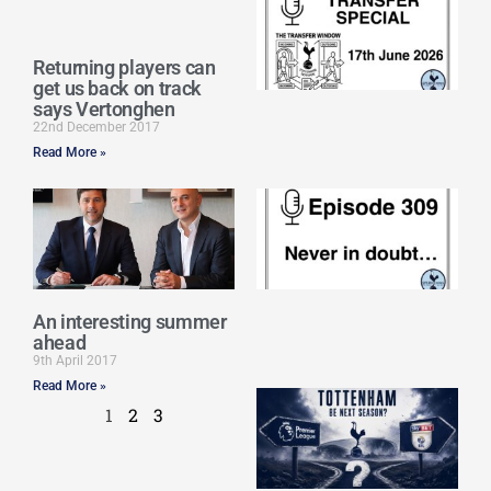
Sp
J
2
Returning players can
17
get us back on track
20
says Vertonghen
Re
22nd December 2017
Read More »
»
E
N
in
d
25
20
An interesting summer
Re
ahead
Mo
9th April 2017
Read More »
A
1
2
3
SJ
O
or
an