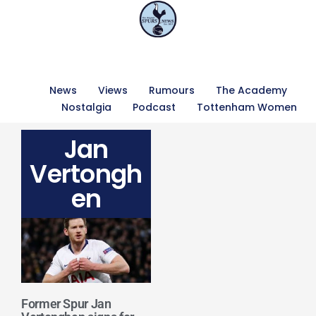
News
Views
Rumours
The Academy
Nostalgia
Podcast
Tottenham Women
Jan
Vertongh
en
Former Spur Jan