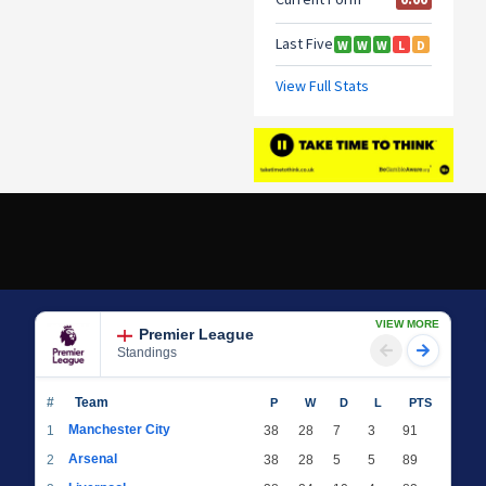
VIEW MORE
Premier League
Standings
#
Team
P
W
D
L
PTS
Manchester City
1
38
28
7
3
91
Arsenal
2
38
28
5
5
89