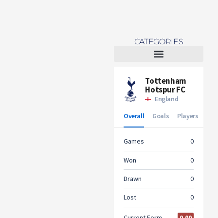
CATEGORIES
Tottenham Women