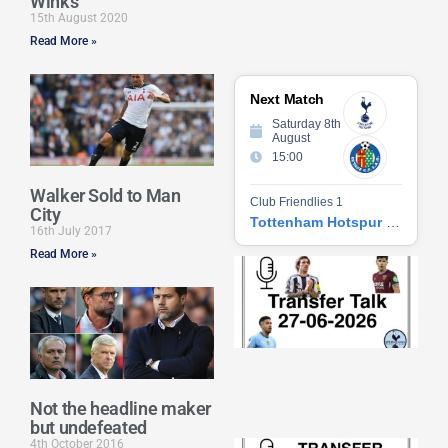
Winks
15th August 2020
Read More »
Next Match
Saturday 8th
August
15:00
Walker Sold to Man
Club Friendlies 1
City
Tottenham Hotspur vs Getafe CF
16th July 2017
Read More »
Tr
Ta
06
2
27
20
Re
Not the headline maker
»
but undefeated
4th October 2016
Tr