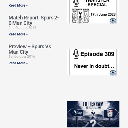
Sp
Read More »
J
2
Match Report: Spurs 2-
17
0 Man City
20
2nd October 2016
Re
Read More »
»
Preview – Spurs Vs
Man City
E
N
1st October 2016
in
Read More »
d
25
20
Re
Mo
A
SJ
O
or
an