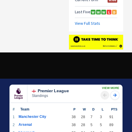
VIEW MORE
Premier League
Standings
#
Team
P
W
D
L
PTS
Manchester City
1
38
28
7
3
91
Arsenal
2
38
28
5
5
89