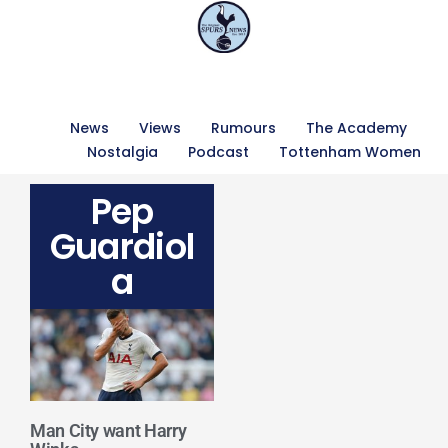
News
Views
Rumours
The Academy
Nostalgia
Podcast
Tottenham Women
Pep
Guardiol
a
Man City want Harry