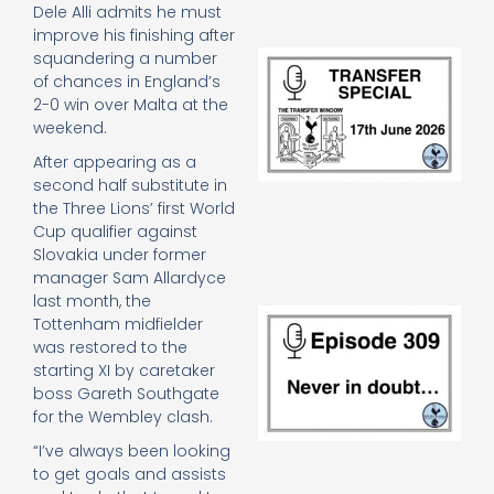
Dele Alli admits he must
improve his finishing after
Tr
squandering a number
Sp
of chances in England’s
J
2-0 win over Malta at the
2
weekend.
17
20
After appearing as a
Re
second half substitute in
the Three Lions’ first World
»
Cup qualifier against
Slovakia under former
manager Sam Allardyce
last month, the
E
Tottenham midfielder
N
was restored to the
in
starting XI by caretaker
d
boss Gareth Southgate
25
for the Wembley clash.
20
Re
“I’ve always been looking
Mo
to get goals and assists