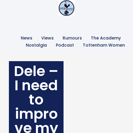
News
Views
Rumours
The Academy
Nostalgia
Podcast
Tottenham Women
Dele –
I need
to
impro
ve my