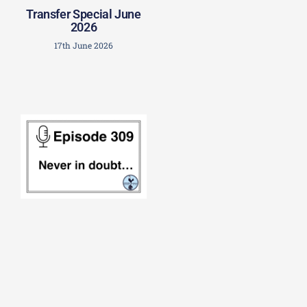
Transfer Special June
2026
17th June 2026