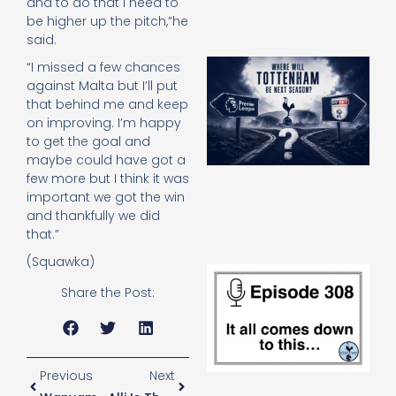
and to do that I need to
be higher up the pitch,”he
said.
A
“I missed a few chances
SJ
against Malta but I’ll put
O
that behind me and keep
or
on improving. I’m happy
an
to get the goal and
e
maybe could have got a
t
few more but I think it was
23
20
important we got the win
and thankfully we did
Re
that.”
(Squawka)
E
It 
Share the Post:
c
d
to
th
20
Previous
Next
20