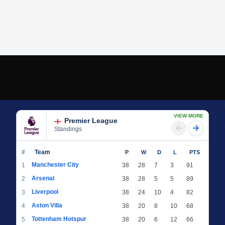
VIEW MORE
Premier League
Standings
#
Team
P
W
D
L
PTS
Manchester City
1
38
28
7
3
91
Arsenal
2
38
28
5
5
89
Liverpool
3
38
24
10
4
82
Aston Villa
4
38
20
8
10
68
Tottenham Hotspur
5
38
20
6
12
66