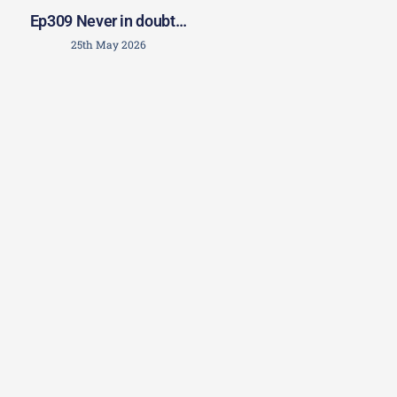
Ep309 Never in doubt…
25th May 2026