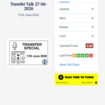
Transfer Talk 27-06-
2026
27th June 2026