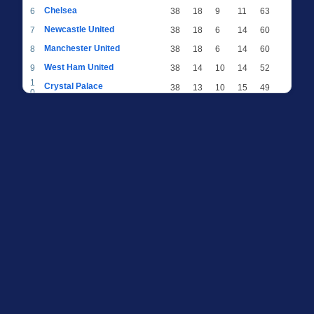
Chelsea
6
38
18
9
11
63
Newcastle United
7
38
18
6
14
60
Manchester United
8
38
18
6
14
60
West Ham United
9
38
14
10
14
52
1
Crystal Palace
38
13
10
15
49
0
1
Brighton & Hove Albion
38
12
12
14
48
1
1
Everton
38
13
9
16
48
2
1
AFC Bournemouth
38
13
9
16
48
3
1
Fulham
38
13
8
17
47
4
1
Wolverhampton Wanderers
38
13
7
18
46
5
1
Brentford
38
10
9
19
39
6
1
Nottingham Forest
38
9
9
20
36
7
1
Luton Town
38
6
8
24
26
8
1
Burnley
38
5
9
24
24
9
2
Sheffield United
38
3
7
28
16
0