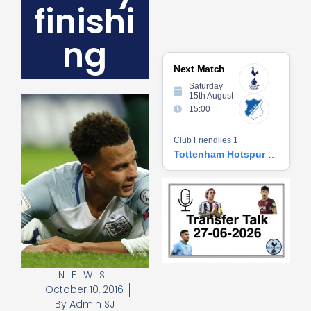
finishi
ng
Next Match
Saturday
15th August
15:00
Club Friendlies 1
Tottenham Hotspur vs Hoffenheim
Tr
Ta
06
2
27
20
Re
NEWS
»
October 10, 2016
By
Admin SJ