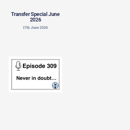
Transfer Special June
2026
17th June 2026