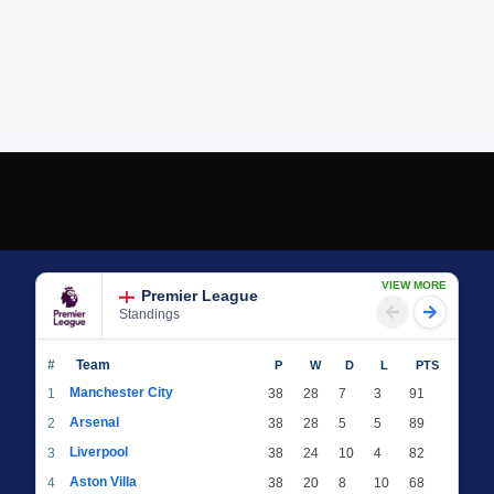
VIEW MORE
Premier League
Standings
#
Team
P
W
D
L
PTS
Manchester City
1
38
28
7
3
91
Arsenal
2
38
28
5
5
89
Liverpool
3
38
24
10
4
82
Aston Villa
4
38
20
8
10
68