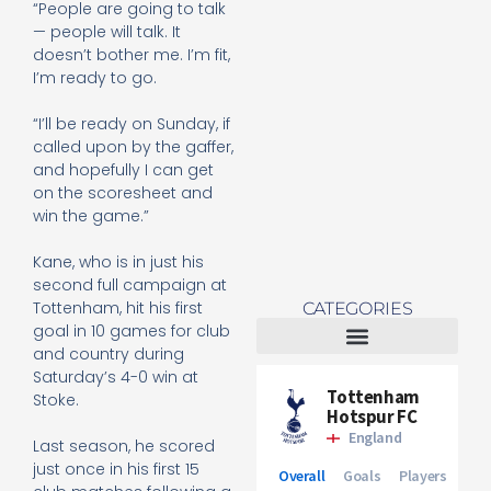
“People are going to talk
Re
— people will talk. It
Mo
doesn’t bother me. I’m fit,
I’m ready to go.
“I’ll be ready on Sunday, if
called upon by the gaffer,
and hopefully I can get
on the scoresheet and
win the game.”
Kane, who is in just his
second full campaign at
Tottenham, hit his first
CATEGORIES
goal in 10 games for club
and country during
Tottenham Women
Saturday’s 4-0 win at
Stoke.
Last season, he scored
just once in his first 15