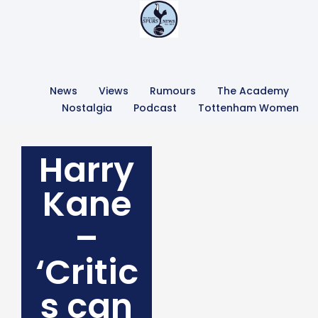
News
Views
Rumours
The Academy
Nostalgia
Podcast
Tottenham Women
Harry
Kane
–
‘Critic
s can