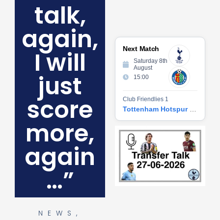
talk,
again,
Next Match
I will
Saturday 8th
August
just
15:00
score
Club Friendlies 1
Tottenham Hotspur vs Getafe CF
more,
Tr
Ta
again
06
2
27
…”
20
Re
»
NEWS
,