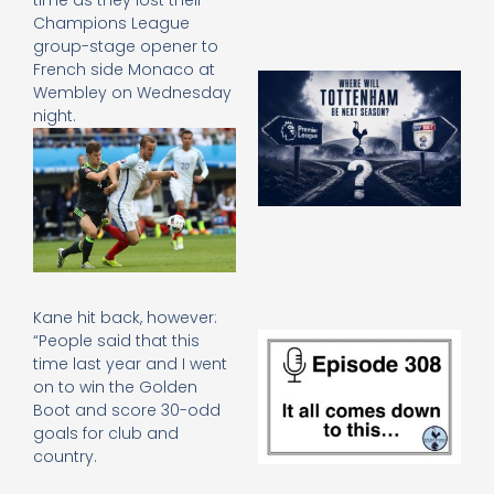
time as they lost their
Champions League
group-stage opener to
French side Monaco at
A
Wembley on Wednesday
SJ
night.
O
or
an
e
t
23
20
Re
Kane hit back, however:
E
“People said that this
It 
time last year and I went
c
on to win the Golden
d
Boot and score 30-odd
to
goals for club and
th
country.
20
20