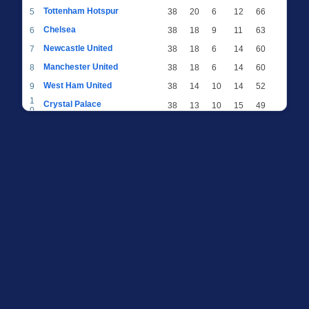
Tottenham Hotspur
5
38
20
6
12
66
Chelsea
6
38
18
9
11
63
Newcastle United
7
38
18
6
14
60
Manchester United
8
38
18
6
14
60
West Ham United
9
38
14
10
14
52
1
Crystal Palace
38
13
10
15
49
0
1
Brighton & Hove Albion
38
12
12
14
48
1
1
Everton
38
13
9
16
48
2
1
AFC Bournemouth
38
13
9
16
48
3
1
Fulham
38
13
8
17
47
4
1
Wolverhampton Wanderers
38
13
7
18
46
5
1
Brentford
38
10
9
19
39
6
1
Nottingham Forest
38
9
9
20
36
7
1
Luton Town
38
6
8
24
26
8
1
Burnley
38
5
9
24
24
9
2
Sheffield United
38
3
7
28
16
0