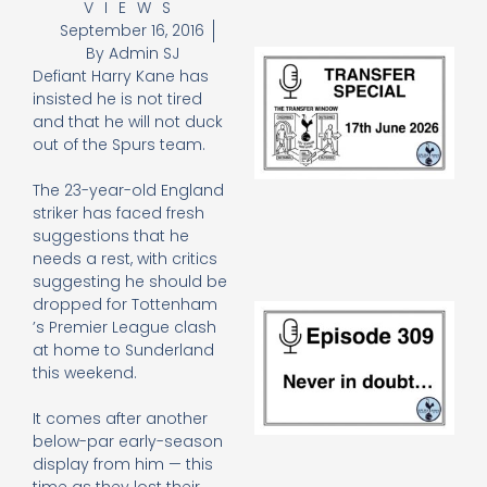
VIEWS
September 16, 2016
By
Admin SJ
Tr
Defiant Harry Kane has
Sp
J
insisted he is not tired
2
and that he will not duck
17
out of the Spurs team.
20
Re
The 23-year-old England
»
striker has faced fresh
suggestions that he
needs a rest, with critics
suggesting he should be
dropped for Tottenham
E
’s Premier League clash
N
at home to Sunderland
in
this weekend.
d
25
20
It comes after another
Re
below-par early-season
display from him — this
Mo