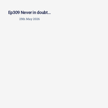
Ep309 Never in doubt…
25th May 2026