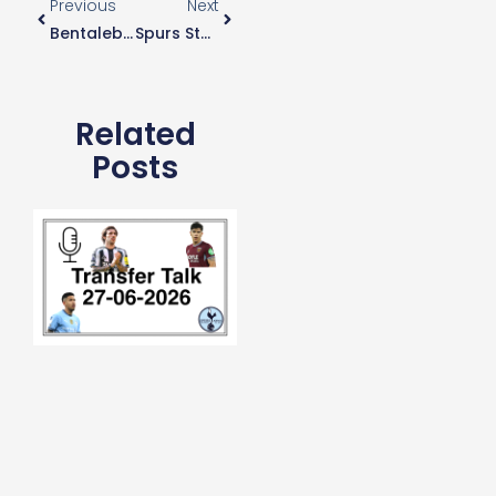
Previous
Next
Bentaleb Stars For Schalke
Spurs Stadium Lucarative Naming Rights
Related
Posts