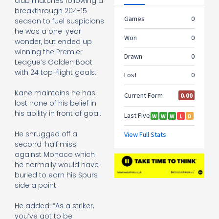
club matches following a
breakthrough 204-15
season to fuel suspicions
he was a one-year
wonder, but ended up
winning the Premier
League’s Golden Boot
with 24 top-flight goals.
Kane maintains he has
lost none of his belief in
his ability in front of goal.
He shrugged off a
second-half miss
against Monaco which
he normally would have
buried to earn his Spurs
side a point.
He added: “As a striker,
you’ve got to be