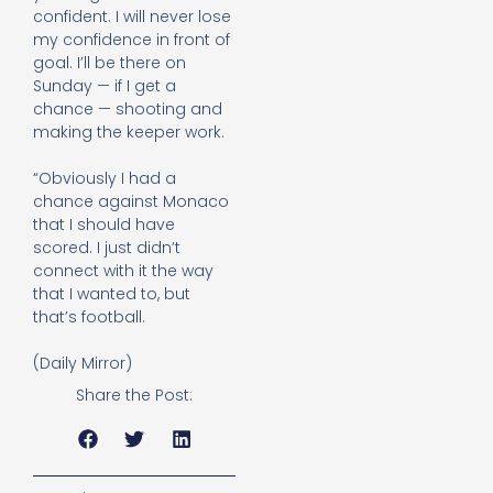
confident. I will never lose
my confidence in front of
goal. I’ll be there on
Sunday — if I get a
chance — shooting and
making the keeper work.
“Obviously I had a
chance against Monaco
that I should have
scored. I just didn’t
connect with it the way
that I wanted to, but
that’s football.
(Daily Mirror)
Share the Post: