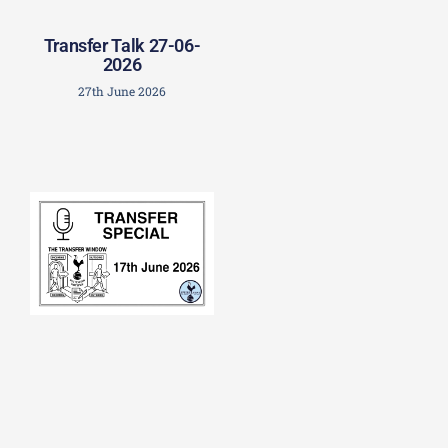
Transfer Talk 27-06-
2026
27th June 2026