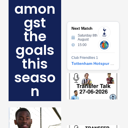
amon
gst
Next Match
the
Saturday 8th
August
goals
15:00
this
Club Friendlies 1
Tottenham Hotspur vs Getafe CF
seaso
Tr
Ta
n
06
2
27
20
Re
»
Tr