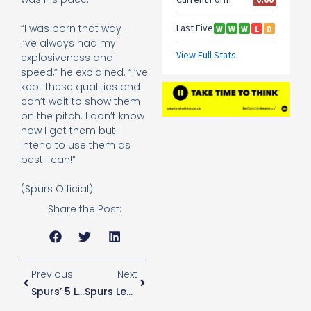
“I was born that way –
I’ve always had my
explosiveness and
speed,” he explained. “I’ve
kept these qualities and I
can’t wait to show them
on the pitch. I don’t know
how I got them but I
intend to use them as
best I can!”
(Spurs Official)
Share the Post:
Previous
Next
Spurs’ 5 Lions Contribute To England Win
Spurs Legend Praises Dele Alli