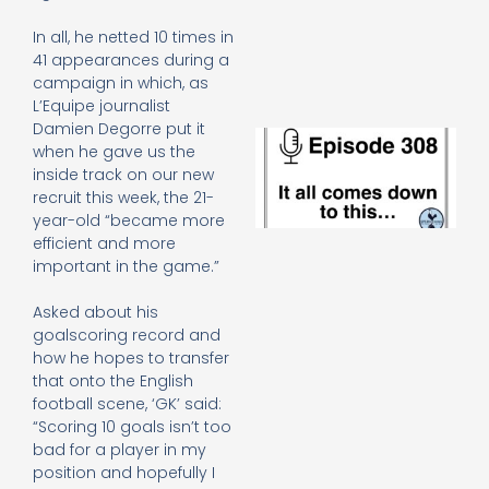
e
t
In all, he netted 10 times in
23
41 appearances during a
20
campaign in which, as
Re
L’Equipe journalist
Damien Degorre put it
E
when he gave us the
It 
inside track on our new
c
recruit this week, the 21-
d
to
year-old “became more
th
efficient and more
20
important in the game.”
20
Re
Asked about his
Mo
goalscoring record and
how he hopes to transfer
that onto the English
football scene, ‘GK’ said:
“Scoring 10 goals isn’t too
bad for a player in my
position and hopefully I