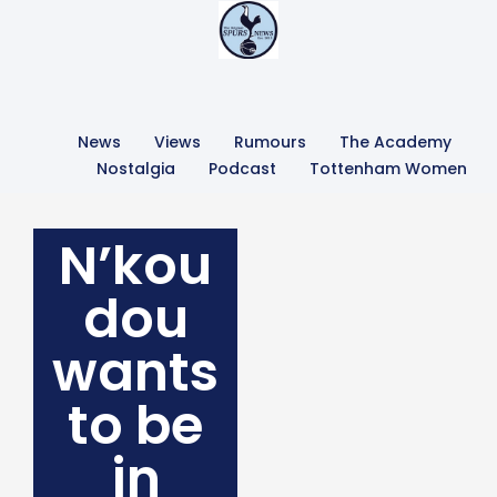
News
Views
Rumours
The Academy
Nostalgia
Podcast
Tottenham Women
N’kou
dou
wants
to be
in