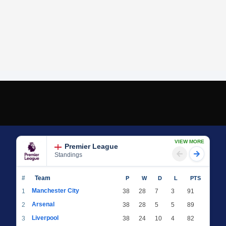
VIEW MORE
Premier League
Standings
#
Team
P
W
D
L
PTS
Manchester City
1
38
28
7
3
91
Arsenal
2
38
28
5
5
89
Liverpool
3
38
24
10
4
82