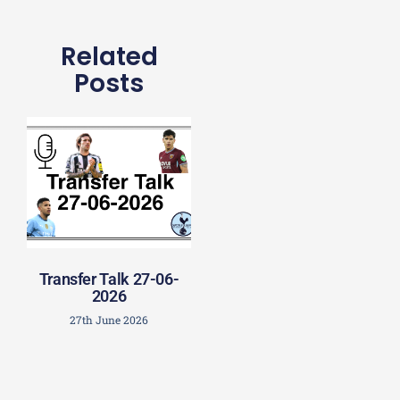
Related
Posts
Transfer Talk 27-06-
2026
27th June 2026