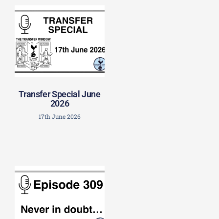
Transfer Special June
2026
17th June 2026