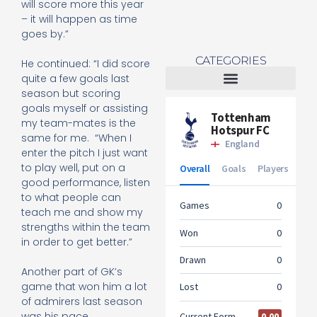
will score more this year
– it will happen as time
goes by.”
CATEGORIES
He continued: “I did score
quite a few goals last
season but scoring
Tottenham Women
goals myself or assisting
my team-mates is the
same for me.
“When I
enter the pitch I just want
to play well, put on a
good performance, listen
to what people can
teach me and show my
strengths within the team
in order to get better.”
Another part of GK’s
game that won him a lot
of admirers last season
was his pace.