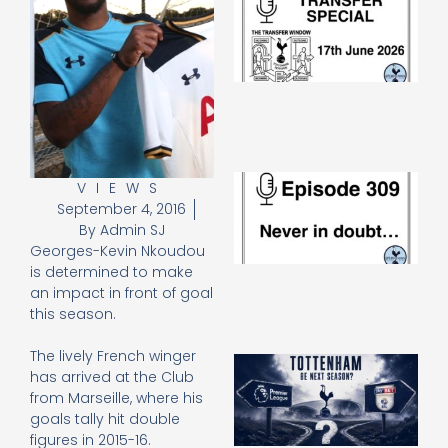
Sp
J
2
17
20
Re
»
E
VIEWS
N
September 4, 2016
in
By
Admin SJ
d
Georges-Kevin Nkoudou
25
is determined to make
20
an impact in front of goal
Re
this season.
Mo
The lively French winger
A
has arrived at the Club
SJ
from Marseille, where his
O
goals tally hit double
or
an
figures in 2015-16.