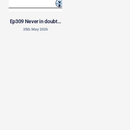
Ep309 Never in doubt…
25th May 2026