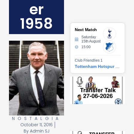
er
1958
Next Match
Saturday
15th August
15:00
Club Friendlies 1
Tottenham Hotspur vs Hoffenheim
Tr
Ta
06
2
27
20
Re
NOSTALGIA
»
October 11, 2016
By
Admin SJ
Tr