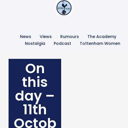
News
Views
Rumours
The Academy
Nostalgia
Podcast
Tottenham Women
On
this
day –
11th
Octob