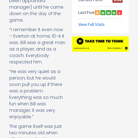
been appointed
manager) until he came
down on the day of the
game.
“I remember it even now
– Everton at home, 10-4 it
was. Bill was a great man
as a player, and as a
coach. Everybody
respected him.
“He was very quiet as a
person, but he would
soon pull you up if there
was a problem.
Everything was so much
fun when Bill was
manager, it was very
enjoyable.”
The game itself was just
two minutes old when