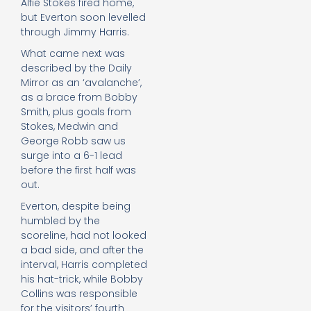
Alfie Stokes fired home,
but Everton soon levelled
through Jimmy Harris.
What came next was
described by the Daily
Mirror as an ‘avalanche’,
as a brace from Bobby
Smith, plus goals from
Stokes, Medwin and
George Robb saw us
surge into a 6-1 lead
before the first half was
out.
Everton, despite being
humbled by the
scoreline, had not looked
a bad side, and after the
interval, Harris completed
his hat-trick, while Bobby
Collins was responsible
for the visitors’ fourth