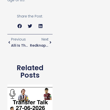
age of 85.
Share the Post:
Previous
Next
Alli Is The Top Wonderkid In The World
Redknapp: Dier For England Captain
Related
Posts