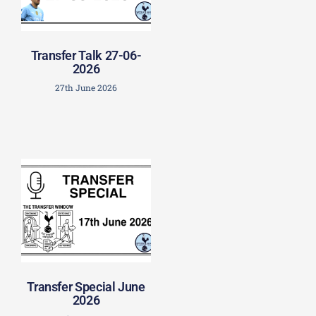
Transfer Talk 27-06-
2026
27th June 2026
Transfer Special June
2026