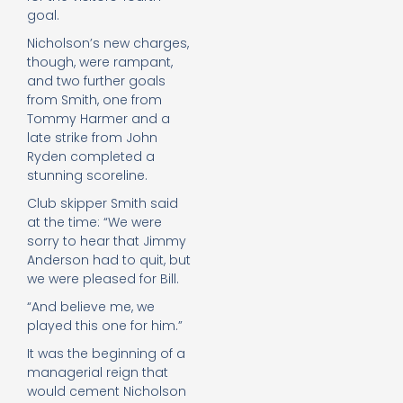
goal.
Nicholson’s new charges,
though, were rampant,
and two further goals
from Smith, one from
Tommy Harmer and a
late strike from John
Ryden completed a
stunning scoreline.
Club skipper Smith said
at the time: “We were
sorry to hear that Jimmy
Anderson had to quit, but
we were pleased for Bill.
“And believe me, we
played this one for him.”
It was the beginning of a
managerial reign that
would cement Nicholson