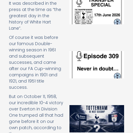
It was described in the
Sp
press at the time as “the
J
greatest day in the
2
history of White Hart
17
20
Lane”.
Re
Of course it was before
»
our famous Double-
winning season in 1961
E
and subsequent
N
successes, and came
in
after our FA Cup-winning
d
campaigns in 1901 and
25
20
1921, and 1951 title
success.
Re
Mo
But on October 11, 1958,
our incredible 10-4 victory
A
over Everton in Division
SJ
One trumped all that had
O
gone before it on our
or
own patch, according to
an