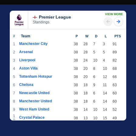
VIEW MORE
Premier League
Standings
#
Team
P
W
D
L
PTS
Manchester City
1
38
28
7
3
91
Arsenal
2
38
28
5
5
89
Liverpool
3
38
24
10
4
82
Aston Villa
4
38
20
8
10
68
Tottenham Hotspur
5
38
20
6
12
66
Chelsea
6
38
18
9
11
63
Newcastle United
7
38
18
6
14
60
Manchester United
8
38
18
6
14
60
West Ham United
9
38
14
10
14
52
1
Crystal Palace
38
13
10
15
49
0
1
Brighton & Hove Albion
38
12
12
14
48
1
1
Everton
38
13
9
16
48