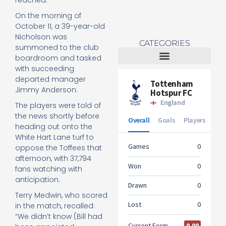
reached.
On the morning of
October 11, a 39-year-old
Nicholson was
CATEGORIES
summoned to the club
boardroom and tasked
with succeeding
Tottenham Women
departed manager
Jimmy Anderson.
The players were told of
the news shortly before
heading out onto the
White Hart Lane turf to
oppose the Toffees that
afternoon, with 37,794
fans watching with
anticipation.
Terry Medwin, who scored
in the match, recalled:
“We didn’t know (Bill had