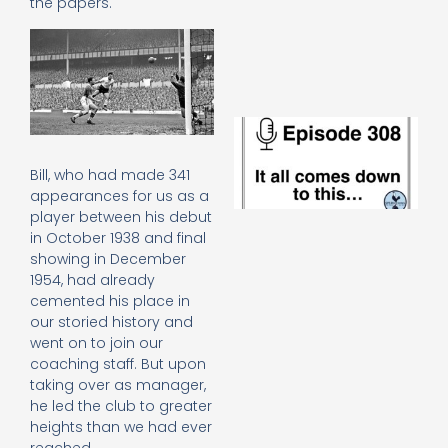
the papers.
e
t
23
20
Re
E
It 
c
Bill, who had made 341
d
appearances for us as a
to
player between his debut
th
in October 1938 and final
20
20
showing in December
Re
1954, had already
cemented his place in
Mo
our storied history and
went on to join our
coaching staff. But upon
taking over as manager,
he led the club to greater
heights than we had ever