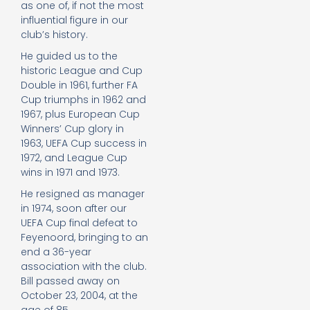
as one of, if not the most
influential figure in our
club’s history.
He guided us to the
historic League and Cup
Double in 1961, further FA
Cup triumphs in 1962 and
1967, plus European Cup
Winners’ Cup glory in
1963, UEFA Cup success in
1972, and League Cup
wins in 1971 and 1973.
He resigned as manager
in 1974, soon after our
UEFA Cup final defeat to
Feyenoord, bringing to an
end a 36-year
association with the club.
Bill passed away on
October 23, 2004, at the