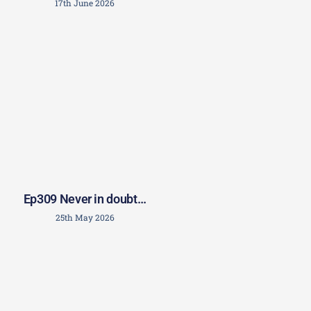
17th June 2026
Ep309 Never in doubt…
25th May 2026