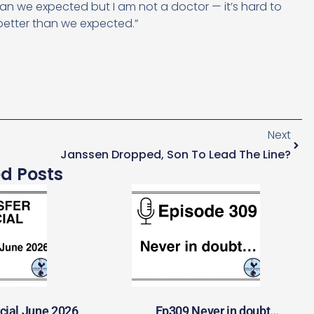
an we expected but I am not a doctor — it’s hard to
better than we expected.”
Next
Janssen Dropped, Son To Lead The Line?
ed Posts
cial June 2026
Ep309 Never in doubt…