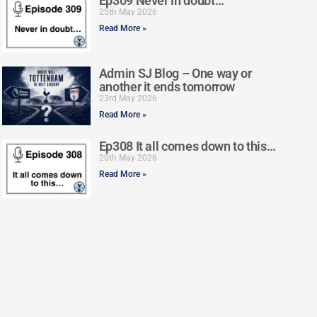
Ep309 Never in doubt…
25th May 2026
Read More »
Admin SJ Blog – One way or
another it ends tomorrow
23rd May 2026
Read More »
Ep308 It all comes down to this…
20th May 2026
Read More »