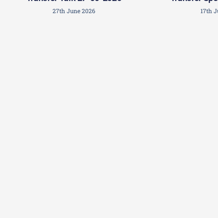
27th June 2026
17th 