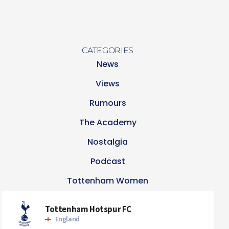
CATEGORIES
News
Views
Rumours
The Academy
Nostalgia
Podcast
Tottenham Women