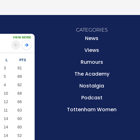
CATEGORIES
News
VIEW MORE
Views
L
PTS
Rumours
3
91
The Academy
5
89
Nostalgia
4
82
10
68
Podcast
12
66
Tottenham Women
11
63
14
60
14
60
14
52