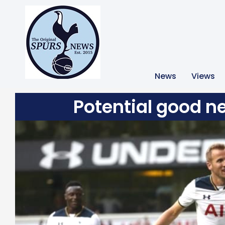
News
Views
Potential good n