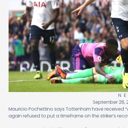
N
September 26, 
Mauricio Pochettino says Tottenham have received “ver
again refused to put a timeframe on the striker’s reco