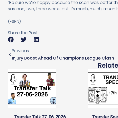
“Be sure we’re happy because the scan was better th
say one, two, three weeks but it’s much, much, much 
(ESPN)
Share the Post:
Previous
Injury Boost Ahead Of Champions League Clash
Relat
Transfer Talk 27-06-2026
Transfer Spe