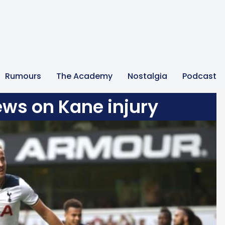
Rumours
The Academy
Nostalgia
Podcast
ews on Kane injury