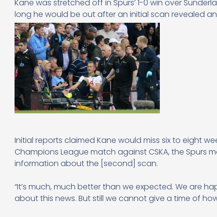
Kane was stretched off in Spurs’ 1-0 win over Sunderl
long he would be out after an initial scan revealed 
Initial reports claimed Kane would miss six to eight 
Champions League match against CSKA, the Spurs man
information about the [second] scan.
“It’s much, much better than we expected. We are hap
about this news. But still we cannot give a time of how 