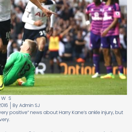
EWS
2016
By
Admin SJ
y positive” news about Harry Kane’s ankle injury, but
very.