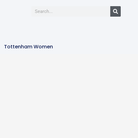
Tottenham Women