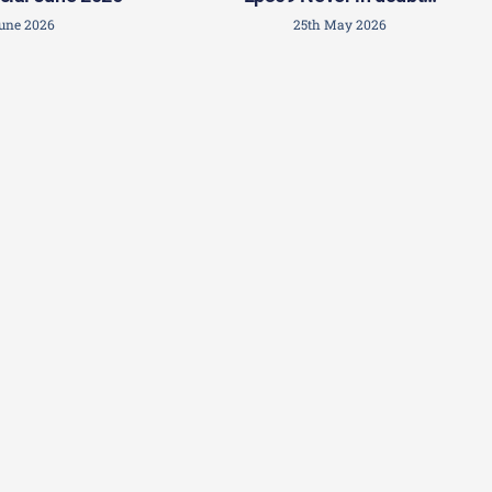
June 2026
25th May 2026