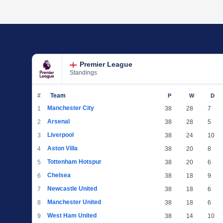
Premier League
Standings
#
Team
P
W
D
Manchester City
1
38
28
7
Arsenal
2
38
28
5
Liverpool
3
38
24
10
Aston Villa
4
38
20
8
Tottenham Hotspur
5
38
20
6
Chelsea
6
38
18
9
Newcastle United
7
38
18
6
Manchester United
8
38
18
6
West Ham United
9
38
14
10