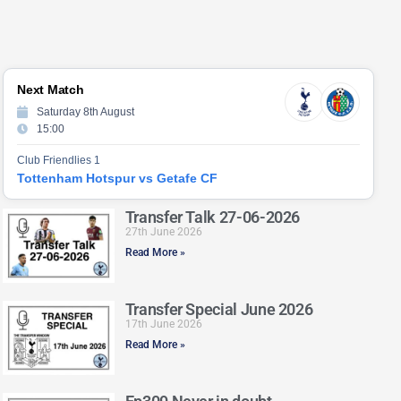
Next Match
Saturday 8th August
15:00
Club Friendlies 1
Tottenham Hotspur vs Getafe CF
Transfer Talk 27-06-2026
27th June 2026
Read More »
Transfer Special June 2026
17th June 2026
Read More »