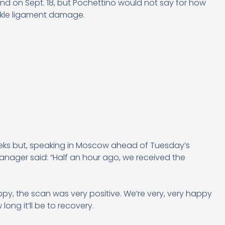
and on Sept. 18, but Pochettino would not say for how
ankle ligament damage.
weeks but, speaking in Moscow ahead of Tuesday’s
ager said: “Half an hour ago, we received the
py, the scan was very positive. We’re very, very happy
long it’ll be to recovery.