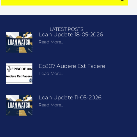
LATEST POSTS
Loan Update 18-05-2026
Read More..
Ep307 Audere Est Facere
Read More..
Loan Update 11-05-2026
Read More..