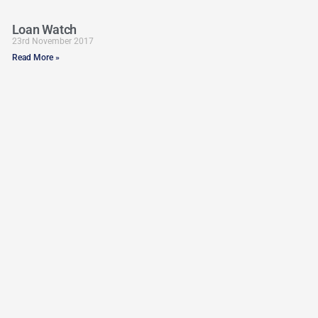
Loan Watch
23rd November 2017
Read More »