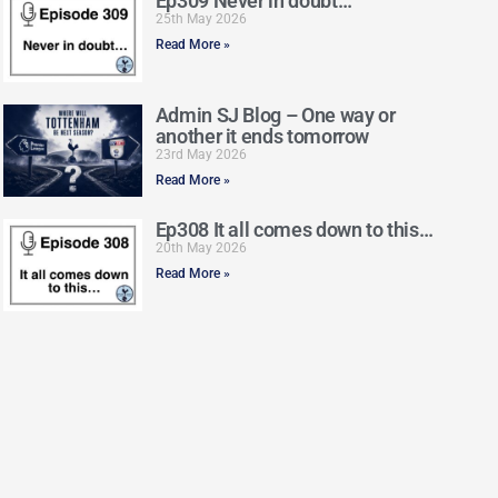
Ep309 Never in doubt…
25th May 2026
Read More »
Admin SJ Blog – One way or
another it ends tomorrow
23rd May 2026
Read More »
Ep308 It all comes down to this…
20th May 2026
Read More »