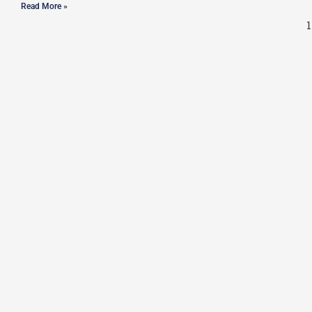
Read More »
1