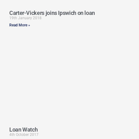
Carter-Vickers joins Ipswich on loan
19th January 2018
Read More »
Loan Watch
4th October 2017