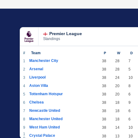
Premier League
Standings
#
Team
P
W
D
Manchester City
1
38
28
7
Arsenal
2
38
28
5
Liverpool
3
38
24
10
Aston Villa
4
38
20
8
Tottenham Hotspur
5
38
20
6
Chelsea
6
38
18
9
Newcastle United
7
38
18
6
Manchester United
8
38
18
6
West Ham United
9
38
14
10
1
Crystal Palace
38
13
10