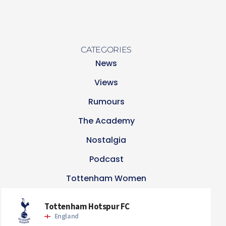
CATEGORIES
News
Views
Rumours
The Academy
Nostalgia
Podcast
Tottenham Women