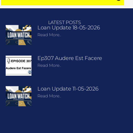
LATEST POSTS
Loan Update 18-05-2026
Read More..
Ep307 Audere Est Facere
Read More..
Loan Update 11-05-2026
Read More..