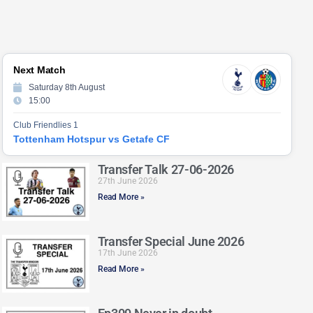
Next Match
Saturday 8th August
15:00
Club Friendlies 1
Tottenham Hotspur vs Getafe CF
Transfer Talk 27-06-2026
27th June 2026
Read More »
Transfer Special June 2026
17th June 2026
Read More »