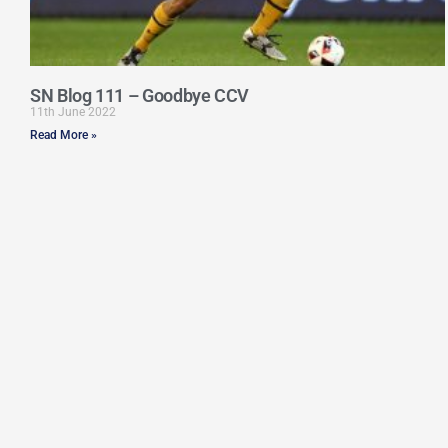
SN Blog 111 – Goodbye CCV
11th June 2022
Read More »