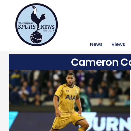
News
Views
Cameron Ca