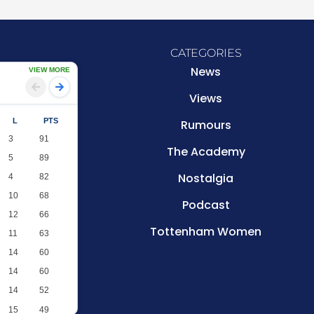
CATEGORIES
News
VIEW MORE
Views
L
PTS
Rumours
3
91
The Academy
5
89
Nostalgia
4
82
10
68
Podcast
12
66
Tottenham Women
11
63
14
60
14
60
14
52
15
49