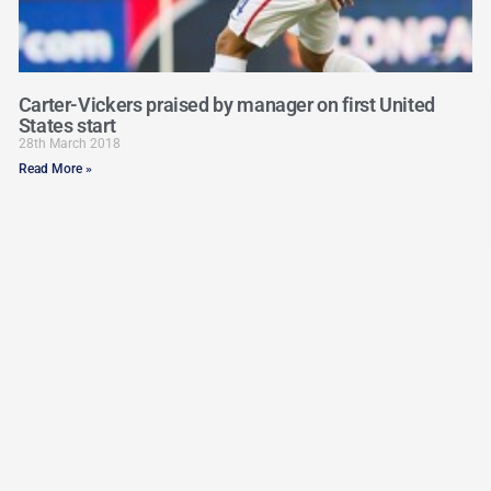
Carter-Vickers praised by manager on first United
States start
28th March 2018
Read More »