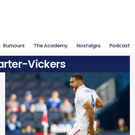
Rumours
The Academy
Nostalgia
Podcast
rter-Vickers