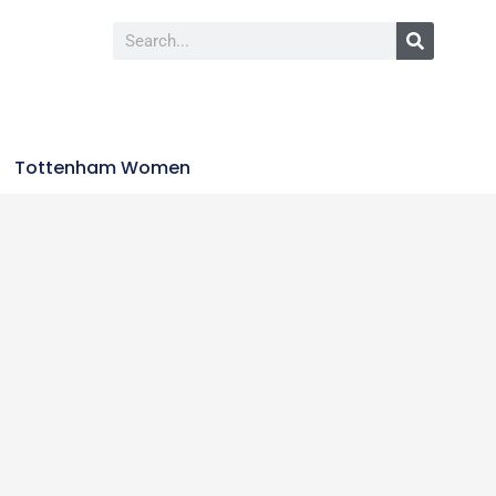
Tottenham Women